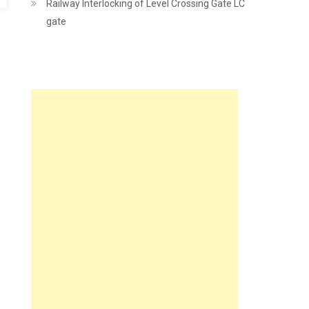
Railway Interlocking of Level Crossing Gate LC
gate