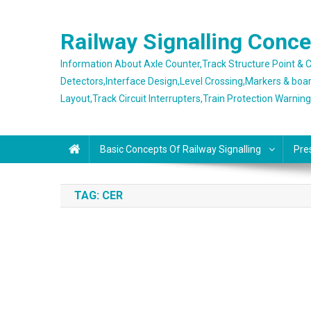
Skip
to
Railway Signalling Conc
content
Information About Axle Counter,Track Structure Point &
Detectors,Interface Design,Level Crossing,Markers & boa
Layout,Track Circuit Interrupters,Train Protection Warnin
Basic Concepts Of Railway Signalling
Pre
TAG:
CER