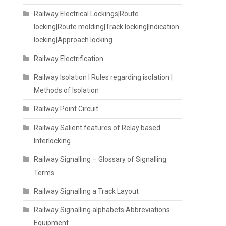
Railway Electrical Lockings|Route
locking|Route molding|Track locking|Indication
locking|Approach locking
Railway Electrification
Railway Isolation I Rules regarding isolation |
Methods of Isolation
Railway Point Circuit
Railway Salient features of Relay based
Interlocking
Railway Signalling – Glossary of Signalling
Terms
Railway Signalling a Track Layout
Railway Signalling alphabets Abbreviations
Equipment