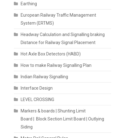
Earthing
European Railway Traffic Management
System (ERTMS)
Headway Calculation and Signalling braking
Distance for Railway Signal Placement
Hot Axle Box Detectors (HABD)
How to make Railway Signalling Plan
Indian Railway Signalling
Interface Design
LEVEL CROSSING
Markers & boards | Shunting Limit
Board | Block Section Limit Board | Outlying
Siding