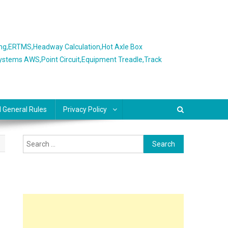
ing,ERTMS,Headway Calculation,Hot Axle Box
Systems AWS,Point Circuit,Equipment Treadle,Track
l General Rules
Privacy Policy
Search
for: