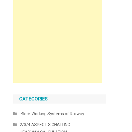
CATEGORIES
Block Working Systems of Railway
2/3/4 ASPECT SIGNALLING