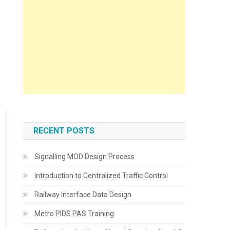
RECENT POSTS
Signalling MOD Design Process
Introduction to Centralized Traffic Control
Railway Interface Data Design
Metro PIDS PAS Training