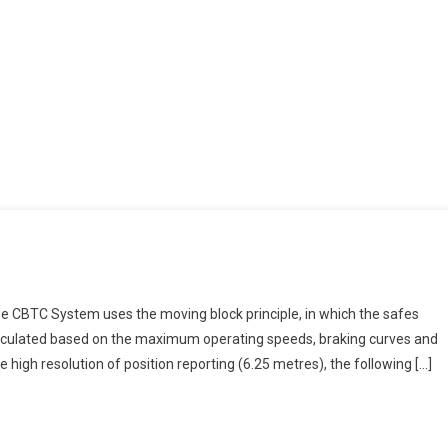
he CBTC System uses the moving block principle, in which the safes
calculated based on the maximum operating speeds, braking curves and
 high resolution of position reporting (6.25 metres), the following […]
e