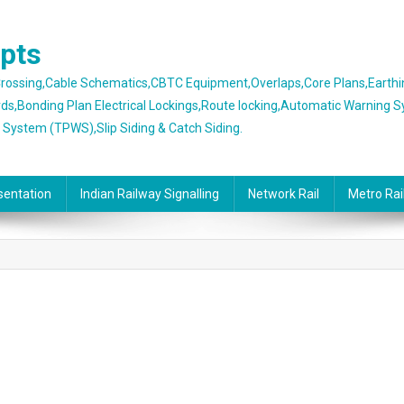
epts
 Crossing,Cable Schematics,CBTC Equipment,Overlaps,Core Plans,Earth
rds,Bonding Plan Electrical Lockings,Route locking,Automatic Warning 
g System (TPWS),Slip Siding & Catch Siding.
sentation
Indian Railway Signalling
Network Rail
Metro Rai