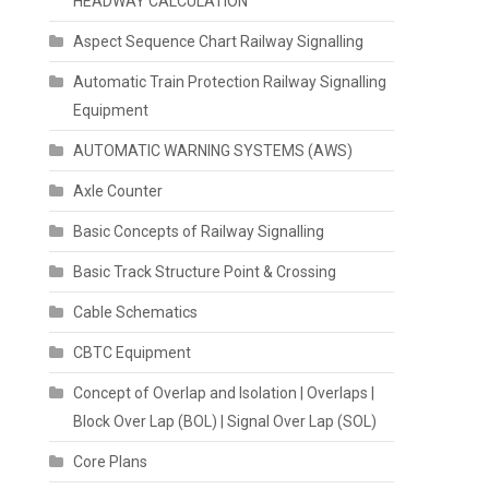
HEADWAY CALCULATION
Aspect Sequence Chart Railway Signalling
Automatic Train Protection Railway Signalling
Equipment
AUTOMATIC WARNING SYSTEMS (AWS)
Axle Counter
Basic Concepts of Railway Signalling
Basic Track Structure Point & Crossing
Cable Schematics
CBTC Equipment
Concept of Overlap and Isolation | Overlaps |
Block Over Lap (BOL) | Signal Over Lap (SOL)
Core Plans