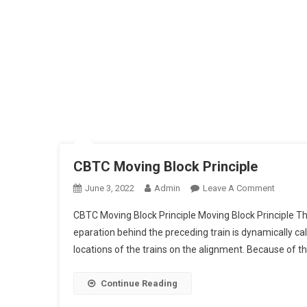
CBTC Moving Block Principle
On
June 3, 2022
Admin
Leave A Comment
CBTC
CBTC Moving Block Principle Moving Block Principle T
Moving
eparation behind the preceding train is dynamically 
Block
locations of the trains on the alignment. Because of the
Principl
Continue Reading