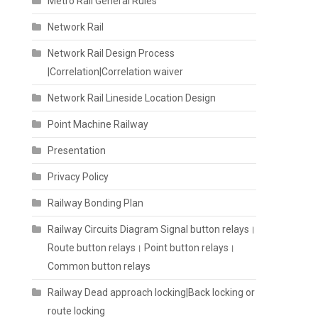
Metro Rail General Rules
Network Rail
Network Rail Design Process
|Correlation|Correlation waiver
Network Rail Lineside Location Design
Point Machine Railway
Presentation
Privacy Policy
Railway Bonding Plan
Railway Circuits Diagram Signal button relays।
Route button relays। Point button relays।
Common button relays
Railway Dead approach locking|Back locking or
route locking