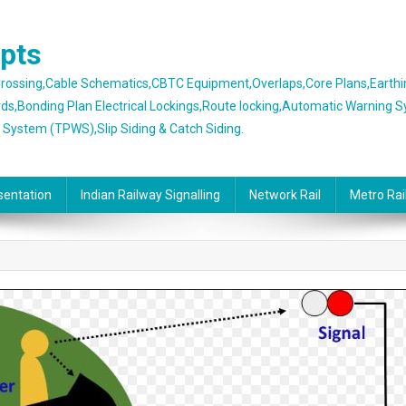
epts
 Crossing,Cable Schematics,CBTC Equipment,Overlaps,Core Plans,Earth
rds,Bonding Plan Electrical Lockings,Route locking,Automatic Warning 
g System (TPWS),Slip Siding & Catch Siding.
sentation
Indian Railway Signalling
Network Rail
Metro Rai