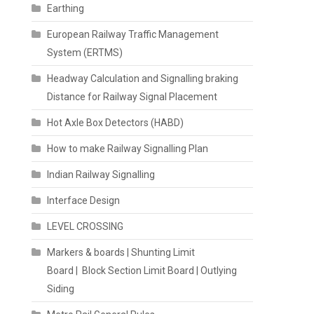
Earthing
European Railway Traffic Management
System (ERTMS)
Headway Calculation and Signalling braking
Distance for Railway Signal Placement
Hot Axle Box Detectors (HABD)
How to make Railway Signalling Plan
Indian Railway Signalling
Interface Design
LEVEL CROSSING
Markers & boards | Shunting Limit
Board | Block Section Limit Board | Outlying
Siding