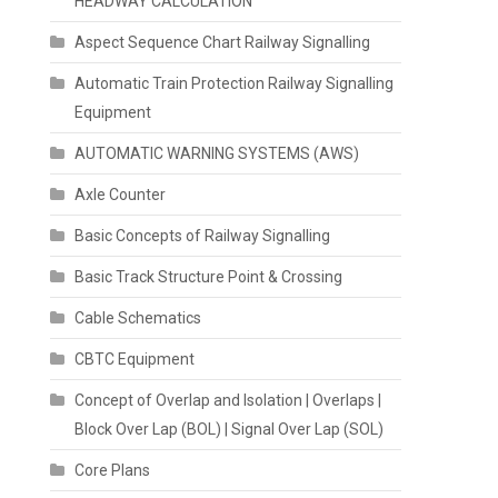
HEADWAY CALCULATION
Aspect Sequence Chart Railway Signalling
Automatic Train Protection Railway Signalling
Equipment
AUTOMATIC WARNING SYSTEMS (AWS)
Axle Counter
Basic Concepts of Railway Signalling
Basic Track Structure Point & Crossing
Cable Schematics
CBTC Equipment
Concept of Overlap and Isolation | Overlaps |
Block Over Lap (BOL) | Signal Over Lap (SOL)
Core Plans