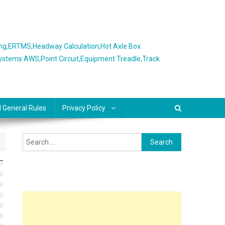
ing,ERTMS,Headway Calculation,Hot Axle Box
Systems AWS,Point Circuit,Equipment Treadle,Track
l General Rules
Privacy Policy
Search
for: