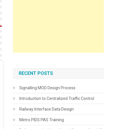
RECENT POSTS
Signalling MOD Design Process
Introduction to Centralized Traffic Control
Railway Interface Data Design
Metro PIDS PAS Training