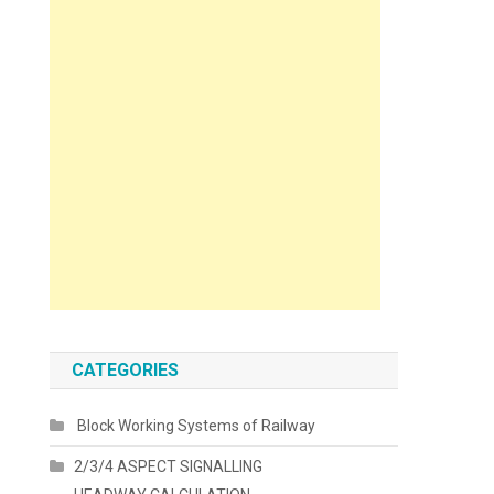
CATEGORIES
Block Working Systems of Railway
2/3/4 ASPECT SIGNALLING