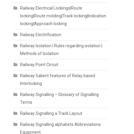
Railway Electrical Lockings|Route
locking|Route molding|Track locking|Indication
locking|Approach locking
Railway Electrification
Railway Isolation I Rules regarding isolation |
Methods of Isolation
Railway Point Circuit
Railway Salient features of Relay based
Interlocking
Railway Signalling – Glossary of Signalling
Terms
Railway Signalling a Track Layout
Railway Signalling alphabets Abbreviations
Equipment