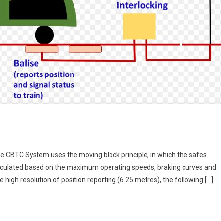
he CBTC System uses the moving block principle, in which the safes
calculated based on the maximum operating speeds, braking curves and
 high resolution of position reporting (6.25 metres), the following […]
e