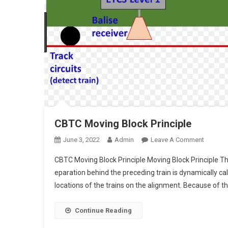
CBTC Moving Block Principle
On
June 3, 2022
Admin
Leave A Comment
CBTC
CBTC Moving Block Principle Moving Block Principle T
Moving
eparation behind the preceding train is dynamically 
Block
locations of the trains on the alignment. Because of the
Principl
Continue Reading