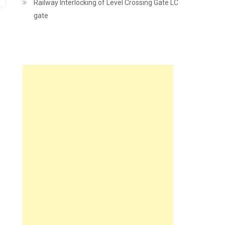
Railway Interlocking of Level Crossing Gate LC
gate