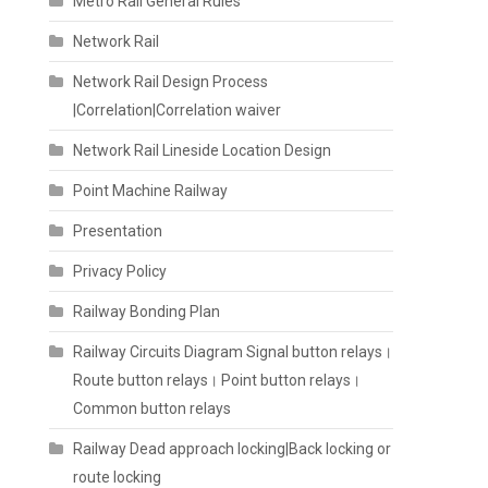
Metro Rail General Rules
Network Rail
Network Rail Design Process
|Correlation|Correlation waiver
Network Rail Lineside Location Design
Point Machine Railway
Presentation
Privacy Policy
Railway Bonding Plan
Railway Circuits Diagram Signal button relays।
Route button relays। Point button relays।
Common button relays
Railway Dead approach locking|Back locking or
route locking