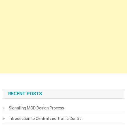
RECENT POSTS
Signalling MOD Design Process
Introduction to Centralized Traffic Control