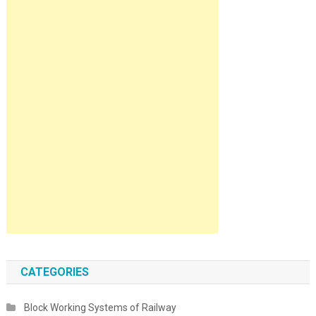
CATEGORIES
Block Working Systems of Railway