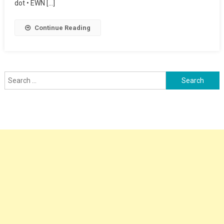
dot • EWN […]
Continue Reading
Search
for: