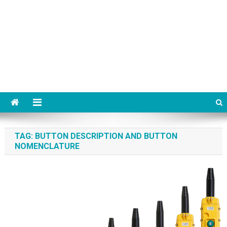
TAG:
BUTTON DESCRIPTION AND BUTTON
NOMENCLATURE