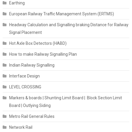
Earthing
European Railway Traffic Management System (ERTMS)
Headway Calculation and Signalling braking Distance for Railway
Signal Placement
Hot Axle Box Detectors (HABD)
How to make Railway Signalling Plan
Indian Railway Signalling
Interface Design
LEVEL CROSSING
Markers & boards | Shunting Limit Board | Block Section Limit
Board | Outlying Siding
Metro Rail General Rules
Network Rail