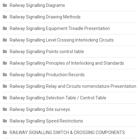
Railway Signalling Diagrams
Railway Signalling Drawing Methods
Railway Signalling Equipment Treadle Presentation
Railway Signalling Level Crossing Interlocking Circuits
Railway Signalling Points control table
Railway Signalling Principles of Interlocking and Standards
Railway Signalling Production Records
Railway Signalling Relay and Circuits nomenclature Presentation
Railway Signalling Selection Table / Control Table
Railway Signalling Site surveys
Railway Signalling Speed Restrictions
RAILWAY SIGNALLING SWITCH & CROSSING COMPONENTS