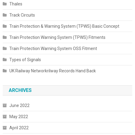
Thales
Track Circuits
Train Protection & Warning System (TPWS) Basic Concept
Train Protection Warning System (TPWS) Fitments
Train Protection Warning System OSS Fitment
Types of Signals
UK Railway Networkrilway Records Hand Back
ARCHIVES
June 2022
May 2022
April 2022