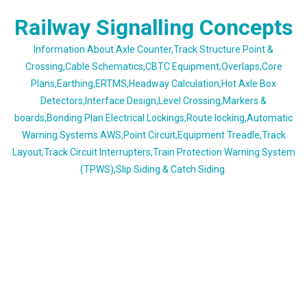
Skip
Railway Signalling Concepts
to
content
Information About Axle Counter,Track Structure Point &
Crossing,Cable Schematics,CBTC Equipment,Overlaps,Core
Plans,Earthing,ERTMS,Headway Calculation,Hot Axle Box
Detectors,Interface Design,Level Crossing,Markers &
boards,Bonding Plan Electrical Lockings,Route locking,Automatic
Warning Systems AWS,Point Circuit,Equipment Treadle,Track
Layout,Track Circuit Interrupters,Train Protection Warning System
(TPWS),Slip Siding & Catch Siding.