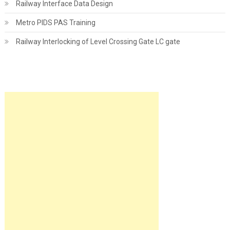
Railway Interface Data Design
Metro PIDS PAS Training
Railway Interlocking of Level Crossing Gate LC gate