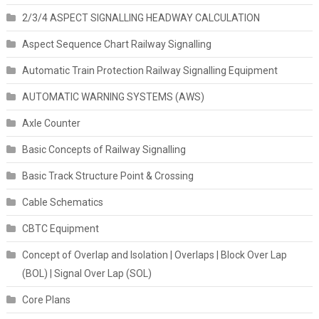
2/3/4 ASPECT SIGNALLING HEADWAY CALCULATION
Aspect Sequence Chart Railway Signalling
Automatic Train Protection Railway Signalling Equipment
AUTOMATIC WARNING SYSTEMS (AWS)
Axle Counter
Basic Concepts of Railway Signalling
Basic Track Structure Point & Crossing
Cable Schematics
CBTC Equipment
Concept of Overlap and Isolation | Overlaps | Block Over Lap
(BOL) | Signal Over Lap (SOL)
Core Plans