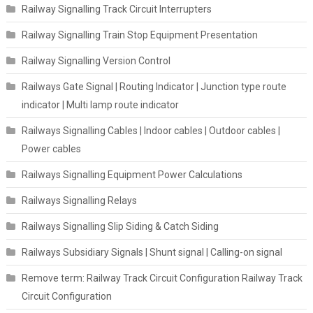
Railway Signalling Track Circuit Interrupters
Railway Signalling Train Stop Equipment Presentation
Railway Signalling Version Control
Railways Gate Signal | Routing Indicator | Junction type route
indicator | Multi lamp route indicator
Railways Signalling Cables | Indoor cables | Outdoor cables |
Power cables
Railways Signalling Equipment Power Calculations
Railways Signalling Relays
Railways Signalling Slip Siding & Catch Siding
Railways Subsidiary Signals | Shunt signal | Calling-on signal
Remove term: Railway Track Circuit Configuration Railway Track
Circuit Configuration