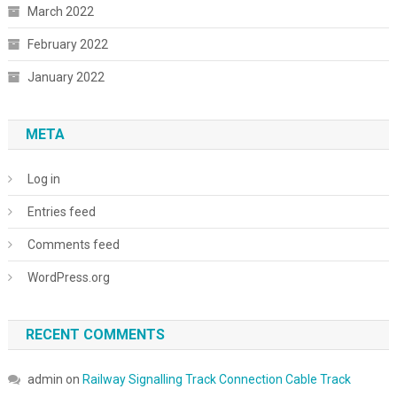
March 2022
February 2022
January 2022
META
Log in
Entries feed
Comments feed
WordPress.org
RECENT COMMENTS
admin
on
Railway Signalling Track Connection Cable Track