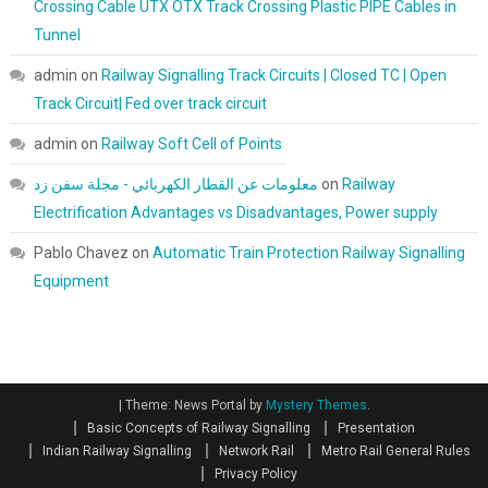
Crossing Cable UTX OTX Track Crossing Plastic PIPE Cables in
Tunnel
admin
on
Railway Signalling Track Circuits | Closed TC | Open
Track Circuit| Fed over track circuit
admin
on
Railway Soft Cell of Points
معلومات عن القطار الكهربائي - مجلة سفن زد
on
Railway
Electrification Advantages vs Disadvantages, Power supply
Pablo Chavez
on
Automatic Train Protection Railway Signalling
Equipment
|
Theme: News Portal by
Mystery Themes
.
Basic Concepts of Railway Signalling
Presentation
Indian Railway Signalling
Network Rail
Metro Rail General Rules
Privacy Policy