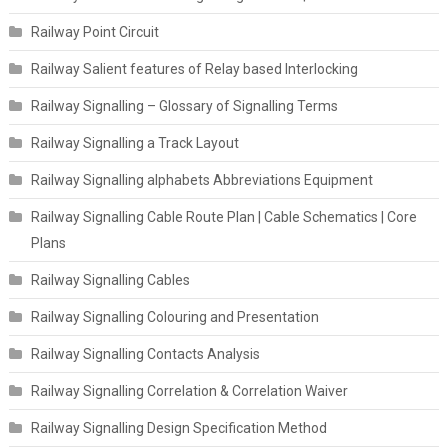
Railway Point Circuit
Railway Salient features of Relay based Interlocking
Railway Signalling – Glossary of Signalling Terms
Railway Signalling a Track Layout
Railway Signalling alphabets Abbreviations Equipment
Railway Signalling Cable Route Plan | Cable Schematics | Core
Plans
Railway Signalling Cables
Railway Signalling Colouring and Presentation
Railway Signalling Contacts Analysis
Railway Signalling Correlation & Correlation Waiver
Railway Signalling Design Specification Method