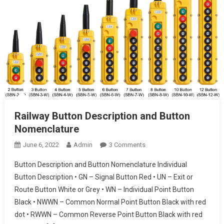
Railway Button Description and Button
Nomenclature
On
June 6, 2022
Admin
3 Comments
Railway
Button Description and Button Nomenclature Individual
Button
Button Description • GN – Signal Button Red • UN – Exit or
Description
Route Button White or Grey • WN – Individual Point Button
And
Black • NWWN – Common Normal Point Button Black with red
Button
Nomenclature
dot • RWWN – Common Reverse Point Button Black with red