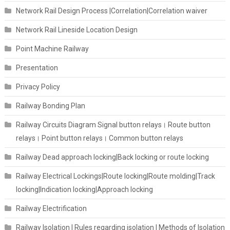
Network Rail Design Process |Correlation|Correlation waiver
Network Rail Lineside Location Design
Point Machine Railway
Presentation
Privacy Policy
Railway Bonding Plan
Railway Circuits Diagram Signal button relays। Route button
relays। Point button relays। Common button relays
Railway Dead approach locking|Back locking or route locking
Railway Electrical Lockings|Route locking|Route molding|Track
locking|Indication locking|Approach locking
Railway Electrification
Railway Isolation I Rules regarding isolation | Methods of Isolation