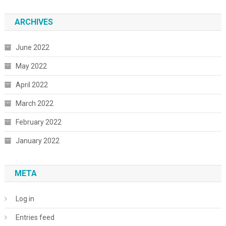
ARCHIVES
June 2022
May 2022
April 2022
March 2022
February 2022
January 2022
META
Log in
Entries feed