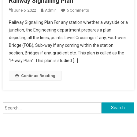
Railway Signalling Plan
On
June 6, 2022
Admin
5 Comments
Railway
Railway Signalling Plan For any station whether a wayside or a
Signalling
junction, the Engineering department prepares a plan
Plan
depicting all the lines, points, Level Crossings if any, Foot-over
Bridge (FOB), Sub-way if any coming within the station
section, Bridges if any, gradient etc. This plan is called as the
“P-way Plan”. This plan is studied […]
Continue Reading
Search
for: