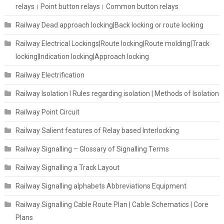
relays। Point button relays। Common button relays
Railway Dead approach locking|Back locking or route locking
Railway Electrical Lockings|Route locking|Route molding|Track
locking|Indication locking|Approach locking
Railway Electrification
Railway Isolation I Rules regarding isolation | Methods of Isolation
Railway Point Circuit
Railway Salient features of Relay based Interlocking
Railway Signalling – Glossary of Signalling Terms
Railway Signalling a Track Layout
Railway Signalling alphabets Abbreviations Equipment
Railway Signalling Cable Route Plan | Cable Schematics | Core
Plans