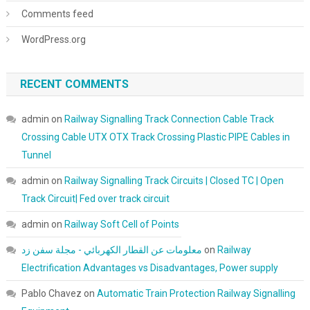
Comments feed
WordPress.org
RECENT COMMENTS
admin
on
Railway Signalling Track Connection Cable Track
Crossing Cable UTX OTX Track Crossing Plastic PIPE Cables in
Tunnel
admin
on
Railway Signalling Track Circuits | Closed TC | Open
Track Circuit| Fed over track circuit
admin
on
Railway Soft Cell of Points
معلومات عن القطار الكهربائي - مجلة سفن زد
on
Railway
Electrification Advantages vs Disadvantages, Power supply
Pablo Chavez
on
Automatic Train Protection Railway Signalling