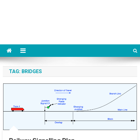
TAG:
BRIDGES