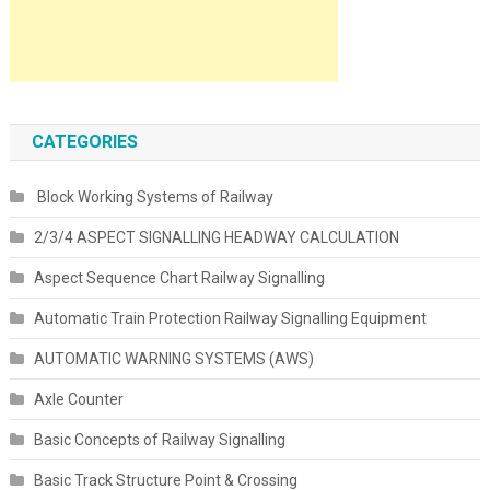
CATEGORIES
Block Working Systems of Railway
2/3/4 ASPECT SIGNALLING HEADWAY CALCULATION
Aspect Sequence Chart Railway Signalling
Automatic Train Protection Railway Signalling Equipment
AUTOMATIC WARNING SYSTEMS (AWS)
Axle Counter
Basic Concepts of Railway Signalling
Basic Track Structure Point & Crossing