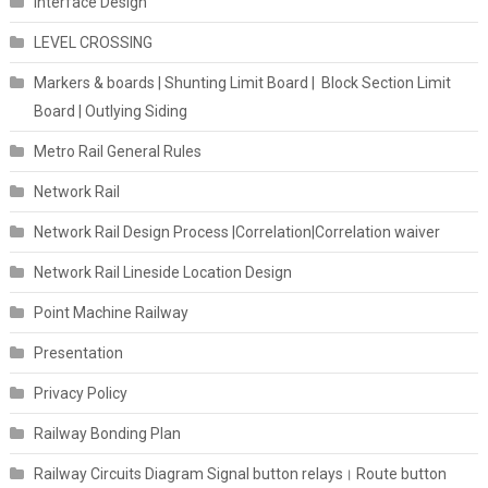
Interface Design
LEVEL CROSSING
Markers & boards | Shunting Limit Board | Block Section Limit
Board | Outlying Siding
Metro Rail General Rules
Network Rail
Network Rail Design Process |Correlation|Correlation waiver
Network Rail Lineside Location Design
Point Machine Railway
Presentation
Privacy Policy
Railway Bonding Plan
Railway Circuits Diagram Signal button relays। Route button