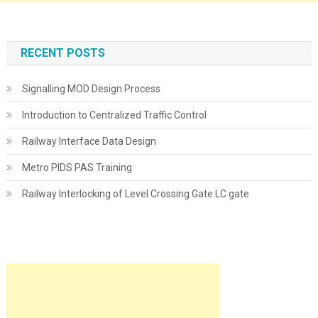
RECENT POSTS
Signalling MOD Design Process
Introduction to Centralized Traffic Control
Railway Interface Data Design
Metro PIDS PAS Training
Railway Interlocking of Level Crossing Gate LC gate