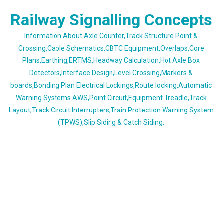
Skip
Railway Signalling Concepts
to
content
Information About Axle Counter,Track Structure Point &
Crossing,Cable Schematics,CBTC Equipment,Overlaps,Core
Plans,Earthing,ERTMS,Headway Calculation,Hot Axle Box
Detectors,Interface Design,Level Crossing,Markers &
boards,Bonding Plan Electrical Lockings,Route locking,Automatic
Warning Systems AWS,Point Circuit,Equipment Treadle,Track
Layout,Track Circuit Interrupters,Train Protection Warning System
(TPWS),Slip Siding & Catch Siding.