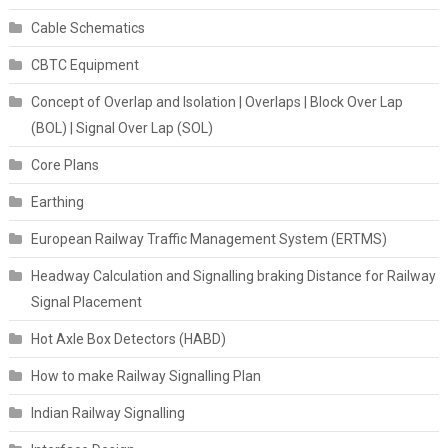
Cable Schematics
CBTC Equipment
Concept of Overlap and Isolation | Overlaps | Block Over Lap
(BOL) | Signal Over Lap (SOL)
Core Plans
Earthing
European Railway Traffic Management System (ERTMS)
Headway Calculation and Signalling braking Distance for Railway
Signal Placement
Hot Axle Box Detectors (HABD)
How to make Railway Signalling Plan
Indian Railway Signalling