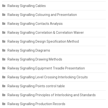
Railway Signalling Cables
Railway Signalling Colouring and Presentation
Railway Signalling Contacts Analysis
Railway Signalling Correlation & Correlation Waiver
Railway Signalling Design Specification Method
Railway Signalling Diagrams
Railway Signalling Drawing Methods
Railway Signalling Equipment Treadle Presentation
Railway Signalling Level Crossing Interlocking Circuits
Railway Signalling Points control table
Railway Signalling Principles of Interlocking and Standards
Railway Signalling Production Records