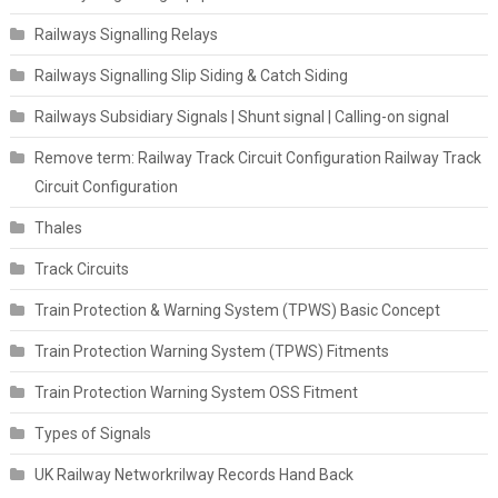
Railways Signalling Relays
Railways Signalling Slip Siding & Catch Siding
Railways Subsidiary Signals | Shunt signal | Calling-on signal
Remove term: Railway Track Circuit Configuration Railway Track
Circuit Configuration
Thales
Track Circuits
Train Protection & Warning System (TPWS) Basic Concept
Train Protection Warning System (TPWS) Fitments
Train Protection Warning System OSS Fitment
Types of Signals
UK Railway Networkrilway Records Hand Back