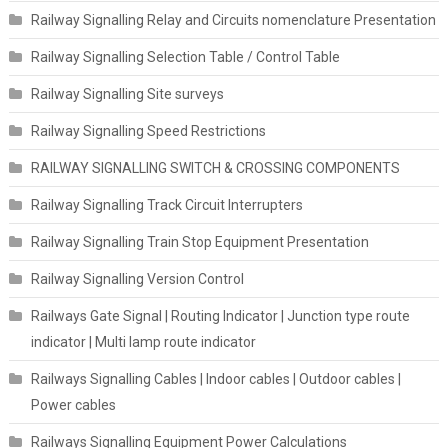
Railway Signalling Relay and Circuits nomenclature Presentation
Railway Signalling Selection Table / Control Table
Railway Signalling Site surveys
Railway Signalling Speed Restrictions
RAILWAY SIGNALLING SWITCH & CROSSING COMPONENTS
Railway Signalling Track Circuit Interrupters
Railway Signalling Train Stop Equipment Presentation
Railway Signalling Version Control
Railways Gate Signal | Routing Indicator | Junction type route
indicator | Multi lamp route indicator
Railways Signalling Cables | Indoor cables | Outdoor cables |
Power cables
Railways Signalling Equipment Power Calculations