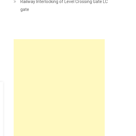
Railway Interlocking of Level Crossing Gate LC
gate