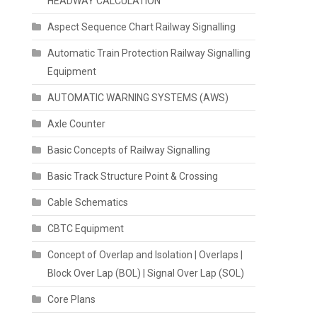
HEADWAY CALCULATION
Aspect Sequence Chart Railway Signalling
Automatic Train Protection Railway Signalling
Equipment
AUTOMATIC WARNING SYSTEMS (AWS)
Axle Counter
Basic Concepts of Railway Signalling
Basic Track Structure Point & Crossing
Cable Schematics
CBTC Equipment
Concept of Overlap and Isolation | Overlaps |
Block Over Lap (BOL) | Signal Over Lap (SOL)
Core Plans