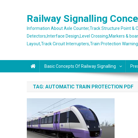
Skip
to
Railway Signalling Conc
content
Information About Axle Counter,Track Structure Point &
Detectors,Interface Design,Level Crossing,Markers & boa
Layout,Track Circuit Interrupters,Train Protection Warnin
Basic Concepts Of Railway Signalling
Pre
TAG:
AUTOMATIC TRAIN PROTECTION PDF