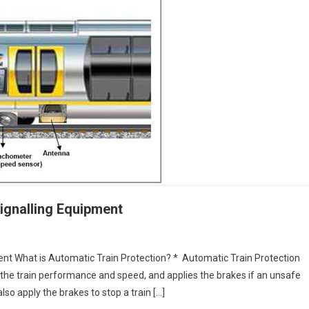
ignalling Equipment
ent What is Automatic Train Protection? * Automatic Train Protection
the train performance and speed, and applies the brakes if an unsafe
l also apply the brakes to stop a train […]