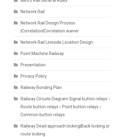
Metro Rail General Rules
Network Rail
Network Rail Design Process
|Correlation|Correlation waiver
Network Rail Lineside Location Design
Point Machine Railway
Presentation
Privacy Policy
Railway Bonding Plan
Railway Circuits Diagram Signal button relays।
Route button relays। Point button relays।
Common button relays
Railway Dead approach locking|Back locking or
route locking