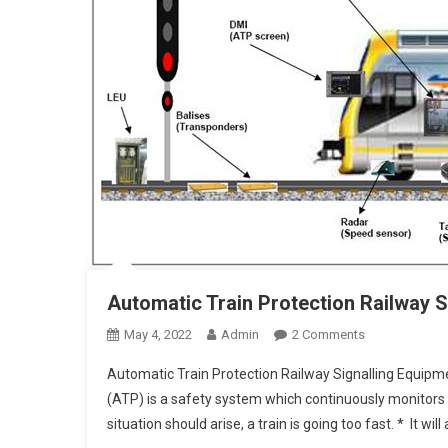
Automatic Train Protection Railway S
On
May 4, 2022
Admin
2 Comments
Automatic
Automatic Train Protection Railway Signalling Equipm
Train
(ATP) is a safety system which continuously monitors 
Protection
situation should arise, a train is going too fast. * It wil
Railway