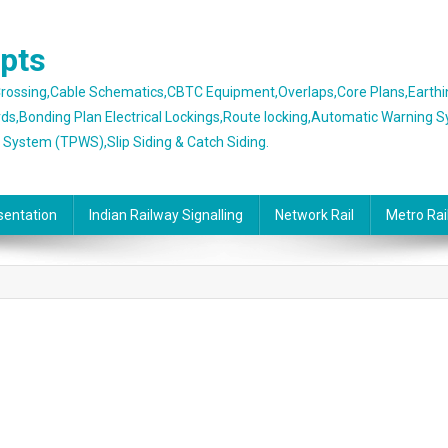
epts
 Crossing,Cable Schematics,CBTC Equipment,Overlaps,Core Plans,Earth
rds,Bonding Plan Electrical Lockings,Route locking,Automatic Warning 
g System (TPWS),Slip Siding & Catch Siding.
sentation
Indian Railway Signalling
Network Rail
Metro Rai