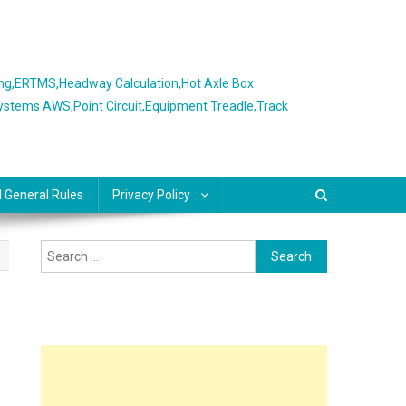
ing,ERTMS,Headway Calculation,Hot Axle Box
Systems AWS,Point Circuit,Equipment Treadle,Track
l General Rules
Privacy Policy
Search
for: