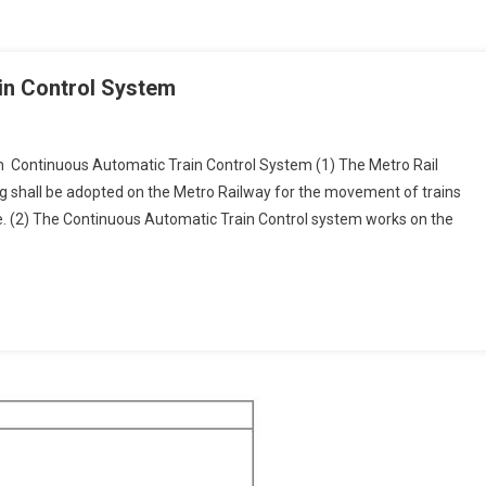
in Control System
m Continuous Automatic Train Control System (1) The Metro Rail
 shall be adopted on the Metro Railway for the movement of trains
ous
. (2) The Continuous Automatic Train Control system works on the
ic