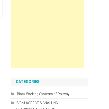
CATEGORIES
Block Working Systems of Railway
2/3/4 ASPECT SIGNALLING