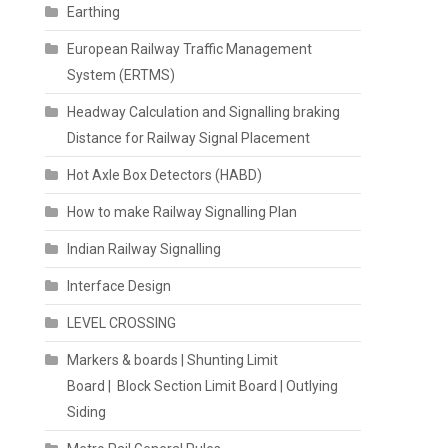
Earthing
European Railway Traffic Management
System (ERTMS)
Headway Calculation and Signalling braking
Distance for Railway Signal Placement
Hot Axle Box Detectors (HABD)
How to make Railway Signalling Plan
Indian Railway Signalling
Interface Design
LEVEL CROSSING
Markers & boards | Shunting Limit
Board | Block Section Limit Board | Outlying
Siding