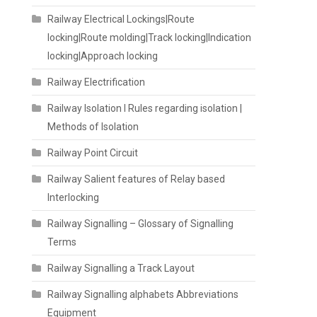
Railway Electrical Lockings|Route
locking|Route molding|Track locking|Indication
locking|Approach locking
Railway Electrification
Railway Isolation I Rules regarding isolation |
Methods of Isolation
Railway Point Circuit
Railway Salient features of Relay based
Interlocking
Railway Signalling – Glossary of Signalling
Terms
Railway Signalling a Track Layout
Railway Signalling alphabets Abbreviations
Equipment