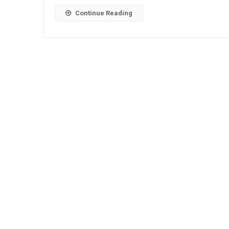
Signalling
Equipment
Continue Reading