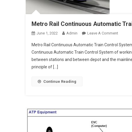
Metro Rail Continuous Automatic Tra
On
June 1, 2022
Admin
Leave A Comment
Metro
Metro Rail Continuous Automatic Train Control Syste
Rail
Continuous Automatic Train Control System of working
Continu
between stations and between depot and the mainline
Automat
principle of […]
Train
Control
System
Continue Reading