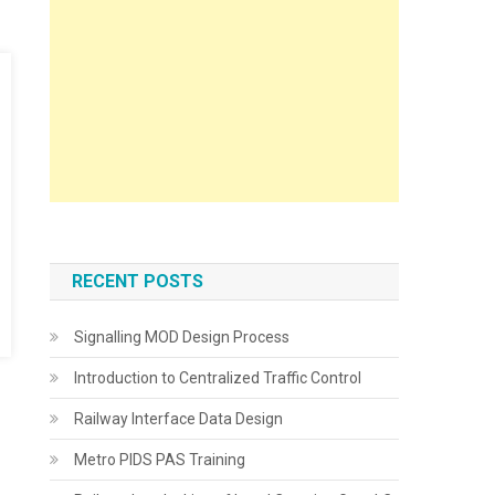
RECENT POSTS
Signalling MOD Design Process
Introduction to Centralized Traffic Control
Railway Interface Data Design
Metro PIDS PAS Training