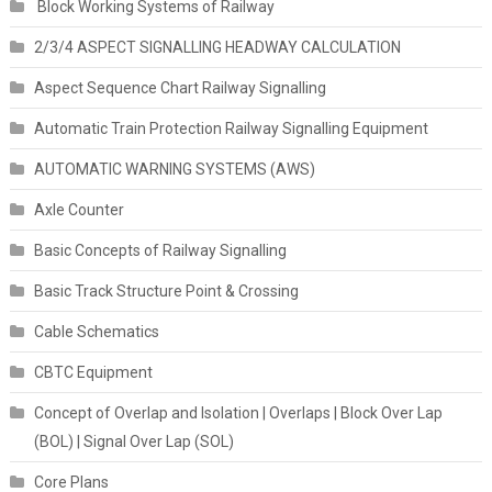
Block Working Systems of Railway
2/3/4 ASPECT SIGNALLING HEADWAY CALCULATION
Aspect Sequence Chart Railway Signalling
Automatic Train Protection Railway Signalling Equipment
AUTOMATIC WARNING SYSTEMS (AWS)
Axle Counter
Basic Concepts of Railway Signalling
Basic Track Structure Point & Crossing
Cable Schematics
CBTC Equipment
Concept of Overlap and Isolation | Overlaps | Block Over Lap
(BOL) | Signal Over Lap (SOL)
Core Plans