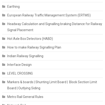
Earthing
European Railway Traffic Management System (ERTMS)
Headway Calculation and Signalling braking Distance for Railway
Signal Placement
Hot Axle Box Detectors (HABD)
How to make Railway Signalling Plan
Indian Railway Signalling
Interface Design
LEVEL CROSSING
Markers & boards | Shunting Limit Board | Block Section Limit
Board | Outlying Siding
Metro Rail General Rules