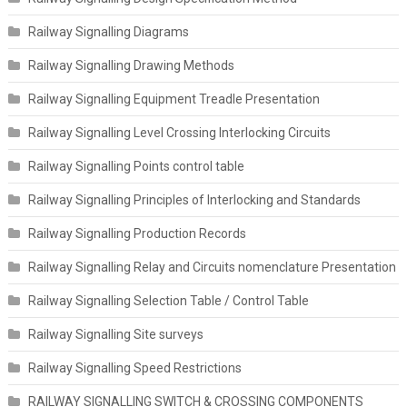
Railway Signalling Diagrams
Railway Signalling Drawing Methods
Railway Signalling Equipment Treadle Presentation
Railway Signalling Level Crossing Interlocking Circuits
Railway Signalling Points control table
Railway Signalling Principles of Interlocking and Standards
Railway Signalling Production Records
Railway Signalling Relay and Circuits nomenclature Presentation
Railway Signalling Selection Table / Control Table
Railway Signalling Site surveys
Railway Signalling Speed Restrictions
RAILWAY SIGNALLING SWITCH & CROSSING COMPONENTS