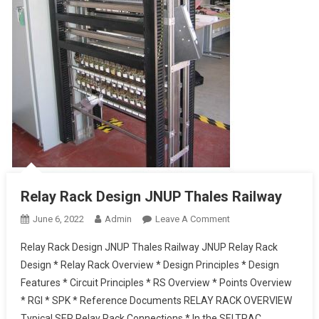
Relay Rack Design JNUP Thales Railway
On
June 6, 2022
Admin
Leave A Comment
Relay
Relay Rack Design JNUP Thales Railway JNUP Relay Rack
Rack
Design * Relay Rack Overview * Design Principles * Design
Design
Features * Circuit Principles * RS Overview * Points Overview
JNUP
* RGI * SPK * Reference Documents RELAY RACK OVERVIEW
Thales Railway
Typical SER Relay Rack Connections * In the SELTRAC