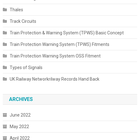
Thales
Track Circuits
Train Protection & Warning System (TPWS) Basic Concept
Train Protection Warning System (TPWS) Fitments
Train Protection Warning System OSS Fitment
Types of Signals
UK Railway Networkrilway Records Hand Back
ARCHIVES
June 2022
May 2022
April 2022