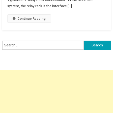
system, the relay rack is the interface […]
Continue Reading
Search
for: