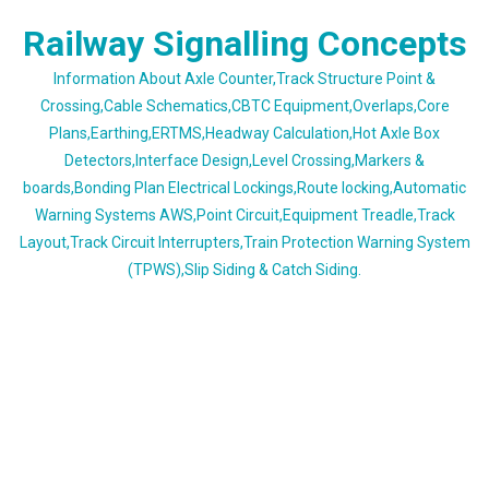
Skip
Railway Signalling Concepts
to
content
Information About Axle Counter,Track Structure Point &
Crossing,Cable Schematics,CBTC Equipment,Overlaps,Core
Plans,Earthing,ERTMS,Headway Calculation,Hot Axle Box
Detectors,Interface Design,Level Crossing,Markers &
boards,Bonding Plan Electrical Lockings,Route locking,Automatic
Warning Systems AWS,Point Circuit,Equipment Treadle,Track
Layout,Track Circuit Interrupters,Train Protection Warning System
(TPWS),Slip Siding & Catch Siding.