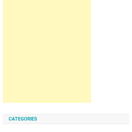
CATEGORIES