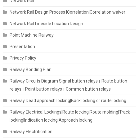
Network Rail
Network Rail Design Process |Correlation|Correlation waiver
Network Rail Lineside Location Design
Point Machine Railway
Presentation
Privacy Policy
Railway Bonding Plan
Railway Circuits Diagram Signal button relays। Route button
relays। Point button relays। Common button relays
Railway Dead approach locking|Back locking or route locking
Railway Electrical Lockings|Route locking|Route molding|Track
locking|Indication locking|Approach locking
Railway Electrification