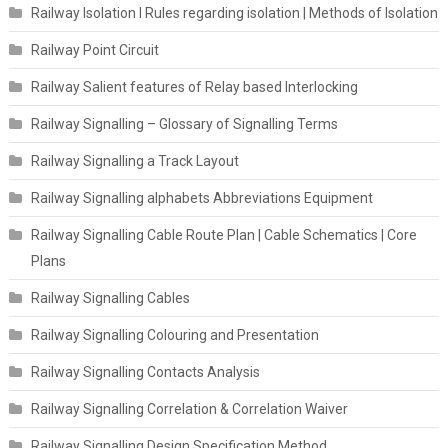
Railway Isolation I Rules regarding isolation | Methods of Isolation
Railway Point Circuit
Railway Salient features of Relay based Interlocking
Railway Signalling – Glossary of Signalling Terms
Railway Signalling a Track Layout
Railway Signalling alphabets Abbreviations Equipment
Railway Signalling Cable Route Plan | Cable Schematics | Core
Plans
Railway Signalling Cables
Railway Signalling Colouring and Presentation
Railway Signalling Contacts Analysis
Railway Signalling Correlation & Correlation Waiver
Railway Signalling Design Specification Method