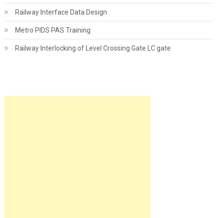
Railway Interface Data Design
Metro PIDS PAS Training
Railway Interlocking of Level Crossing Gate LC gate