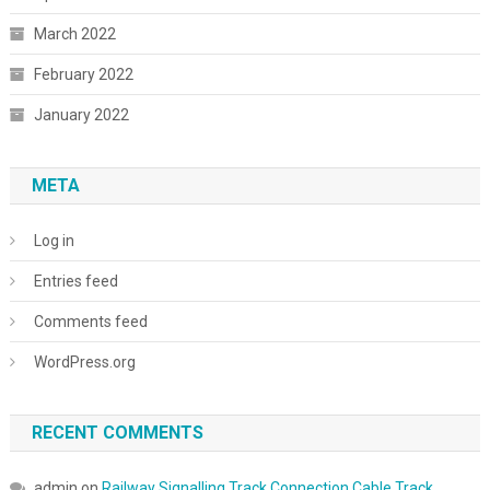
March 2022
February 2022
January 2022
META
Log in
Entries feed
Comments feed
WordPress.org
RECENT COMMENTS
admin
on
Railway Signalling Track Connection Cable Track