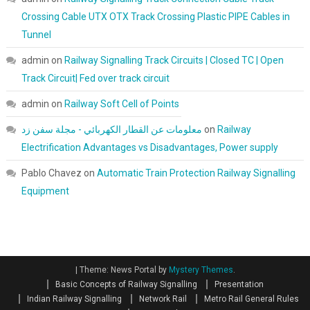
Crossing Cable UTX OTX Track Crossing Plastic PIPE Cables in
Tunnel
admin
on
Railway Signalling Track Circuits | Closed TC | Open
Track Circuit| Fed over track circuit
admin
on
Railway Soft Cell of Points
معلومات عن القطار الكهربائي - مجلة سفن زد
on
Railway
Electrification Advantages vs Disadvantages, Power supply
Pablo Chavez
on
Automatic Train Protection Railway Signalling
Equipment
|
Theme: News Portal by
Mystery Themes
.
Basic Concepts of Railway Signalling
Presentation
Indian Railway Signalling
Network Rail
Metro Rail General Rules