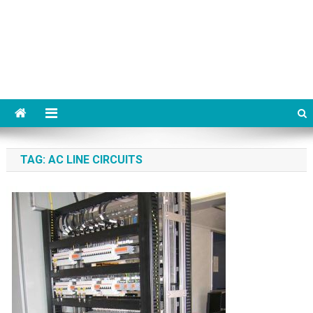
TAG:
AC LINE CIRCUITS