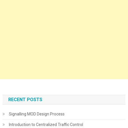
RECENT POSTS
Signalling MOD Design Process
Introduction to Centralized Traffic Control