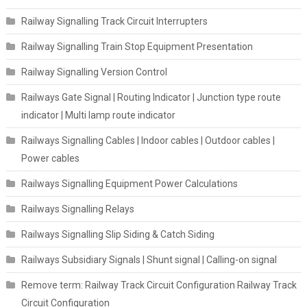
Railway Signalling Track Circuit Interrupters
Railway Signalling Train Stop Equipment Presentation
Railway Signalling Version Control
Railways Gate Signal | Routing Indicator | Junction type route
indicator | Multi lamp route indicator
Railways Signalling Cables | Indoor cables | Outdoor cables |
Power cables
Railways Signalling Equipment Power Calculations
Railways Signalling Relays
Railways Signalling Slip Siding & Catch Siding
Railways Subsidiary Signals | Shunt signal | Calling-on signal
Remove term: Railway Track Circuit Configuration Railway Track
Circuit Configuration