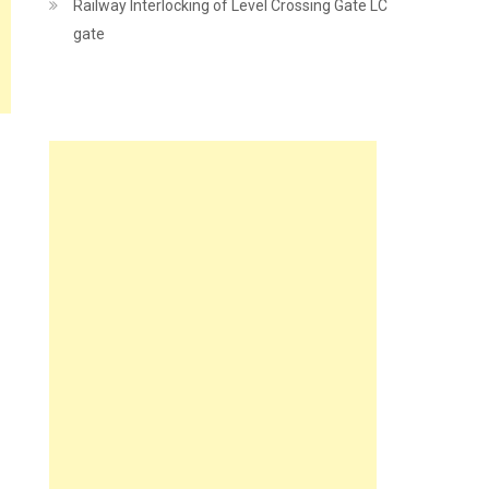
Railway Interlocking of Level Crossing Gate LC
gate