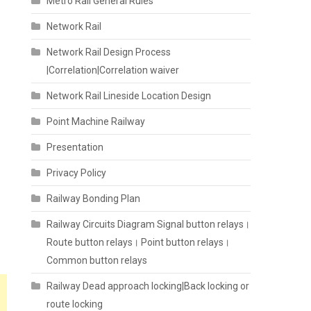
Metro Rail General Rules
Network Rail
Network Rail Design Process
|Correlation|Correlation waiver
Network Rail Lineside Location Design
Point Machine Railway
Presentation
Privacy Policy
Railway Bonding Plan
Railway Circuits Diagram Signal button relays।
Route button relays। Point button relays।
Common button relays
Railway Dead approach locking|Back locking or
route locking