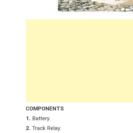
COMPONENTS
1.
Battery.
2.
Track Relay.