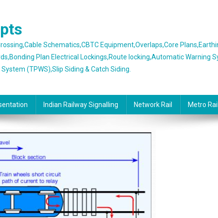
epts
 Crossing,Cable Schematics,CBTC Equipment,Overlaps,Core Plans,Earth
rds,Bonding Plan Electrical Lockings,Route locking,Automatic Warning 
g System (TPWS),Slip Siding & Catch Siding.
sentation
Indian Railway Signalling
Network Rail
Metro Rai