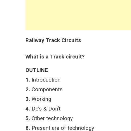
Railway Track Circuits
What is a Track circuit?
OUTLINE
1.
Introduction
2.
Components
3.
Working
4.
Do’s & Don’t
5.
Other technology
6.
Present era of technology