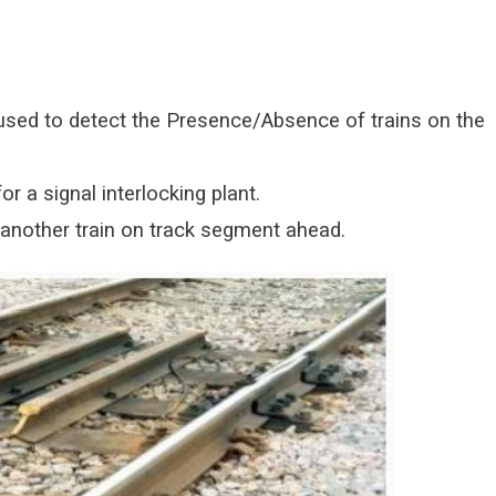
e used to detect the Presence/Absence of trains on the
or a signal interlocking plant.
 another train on track segment ahead.