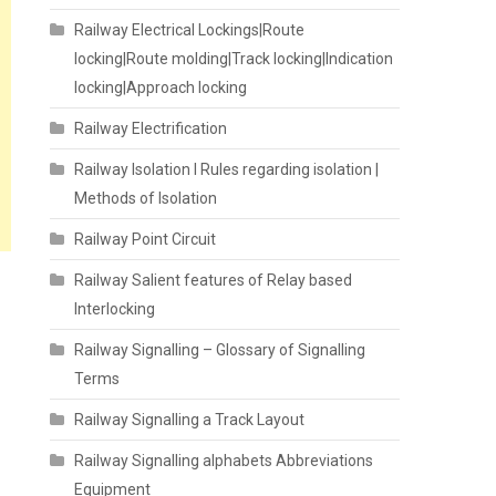
Railway Electrical Lockings|Route
locking|Route molding|Track locking|Indication
locking|Approach locking
Railway Electrification
Railway Isolation I Rules regarding isolation |
Methods of Isolation
Railway Point Circuit
Railway Salient features of Relay based
Interlocking
Railway Signalling – Glossary of Signalling
Terms
Railway Signalling a Track Layout
Railway Signalling alphabets Abbreviations
Equipment