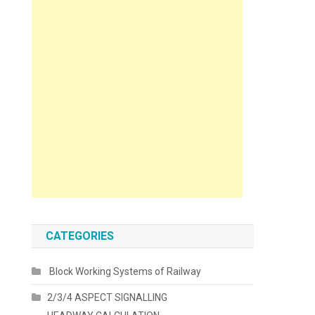
CATEGORIES
Block Working Systems of Railway
2/3/4 ASPECT SIGNALLING