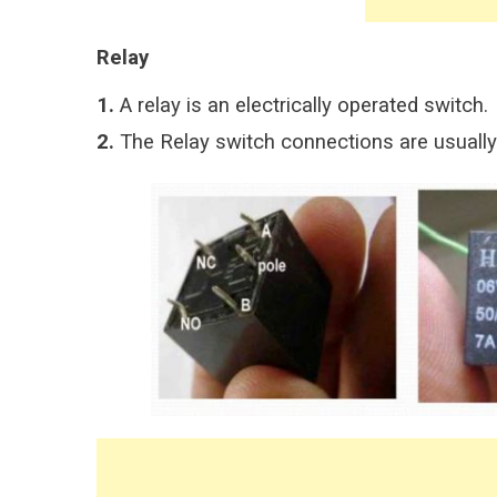
Relay
1.
A relay is an electrically operated switch.
2.
The Relay switch connections are usually