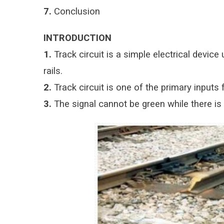
7.
Conclusion
INTRODUCTION
1.
Track circuit is a simple electrical devic
rails.
2.
Track circuit is one of the primary inputs f
3.
The signal cannot be green while there is