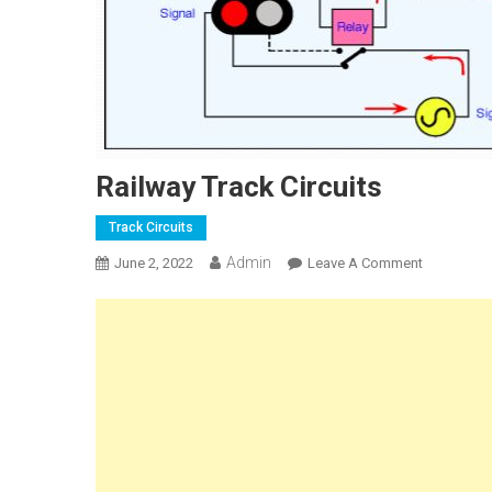
Railway Track Circuits
Track Circuits
Admin
On
June 2, 2022
Leave A Comment
Railway
Track
Circuits