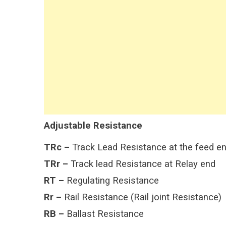
Adjustable Resistance
TRc –
Track Lead Resistance at the feed e
TRr –
Track lead Resistance at Relay end
RT –
Regulating Resistance
Rr –
Rail Resistance (Rail joint Resistance)
RB –
Ballast Resistance