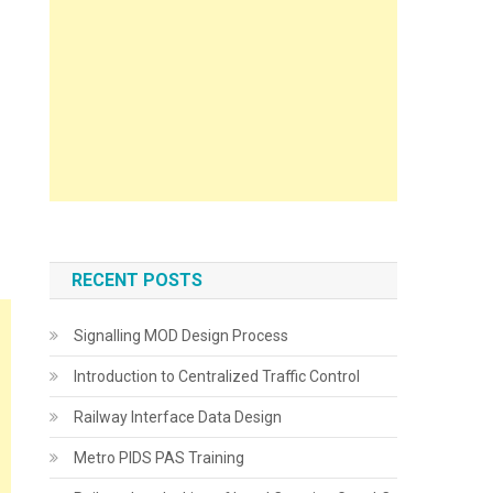
RECENT POSTS
Signalling MOD Design Process
Introduction to Centralized Traffic Control
Railway Interface Data Design
Metro PIDS PAS Training