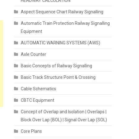
HEADWAY CALCULATION
Aspect Sequence Chart Railway Signalling
Automatic Train Protection Railway Signalling
Equipment
AUTOMATIC WARNING SYSTEMS (AWS)
Axle Counter
Basic Concepts of Railway Signalling
Basic Track Structure Point & Crossing
Cable Schematics
CBTC Equipment
Concept of Overlap and Isolation | Overlaps |
Block Over Lap (BOL) | Signal Over Lap (SOL)
Core Plans