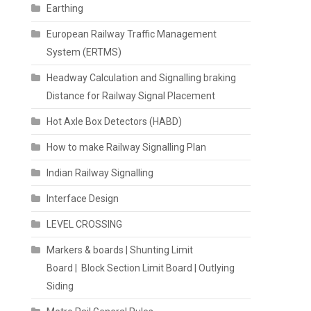
Earthing
European Railway Traffic Management
System (ERTMS)
Headway Calculation and Signalling braking
Distance for Railway Signal Placement
Hot Axle Box Detectors (HABD)
How to make Railway Signalling Plan
Indian Railway Signalling
Interface Design
LEVEL CROSSING
Markers & boards | Shunting Limit
Board | Block Section Limit Board | Outlying
Siding