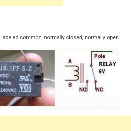
 labeled common, normally closed, normally open.