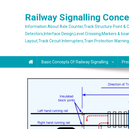
Skip
to
Railway Signalling Conc
content
Information About Axle Counter,Track Structure Point &
Detectors,Interface Design,Level Crossing,Markers & boa
Layout,Track Circuit Interrupters,Train Protection Warnin
Basic Concepts Of Railway Signalling
Pre