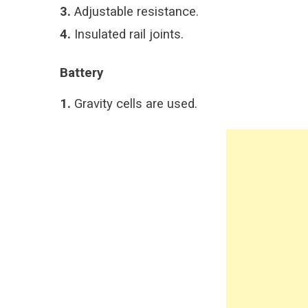
3.
Adjustable resistance.
4.
Insulated rail joints.
Battery
1.
Gravity cells are used.