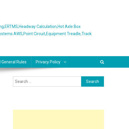
ing,ERTMS,Headway Calculation,Hot Axle Box
Systems AWS,Point Circuit,Equipment Treadle,Track
l General Rules
Privacy Policy
Search
for: