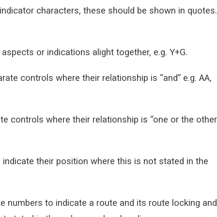
indicator characters, these should be shown in quotes.
spects or indications alight together, e.g. Y+G.
e controls where their relationship is “and” e.g. AA,
 controls where their relationship is “one or the other
 indicate their position where this is not stated in the
e numbers to indicate a route and its route locking and