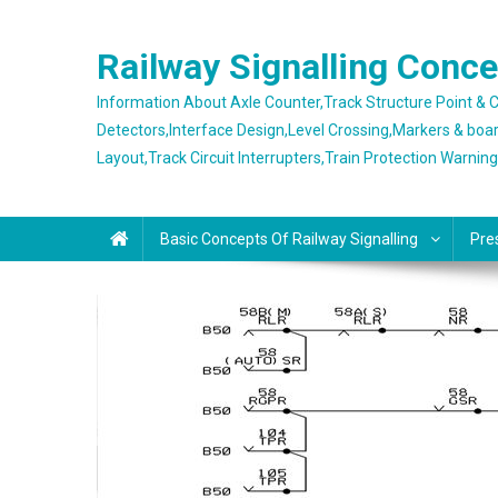
Skip
to
Railway Signalling Conc
content
Information About Axle Counter,Track Structure Point &
Detectors,Interface Design,Level Crossing,Markers & boa
Layout,Track Circuit Interrupters,Train Protection Warnin
Basic Concepts Of Railway Signalling
Pre