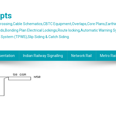
epts
 Crossing,Cable Schematics,CBTC Equipment,Overlaps,Core Plans,Earth
rds,Bonding Plan Electrical Lockings,Route locking,Automatic Warning 
g System (TPWS),Slip Siding & Catch Siding.
sentation
Indian Railway Signalling
Network Rail
Metro Rai