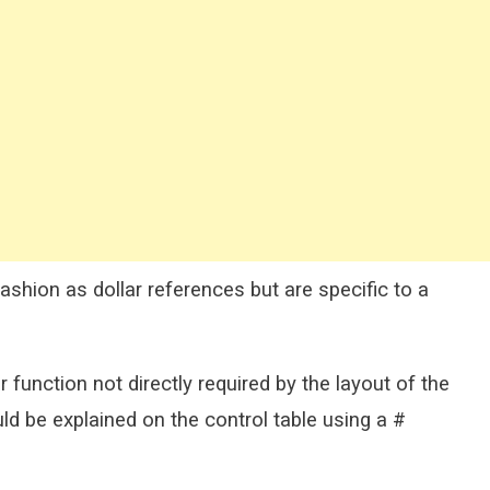
shion as dollar references but are specific to a
r function not directly required by the layout of the
ld be explained on the control table using a #