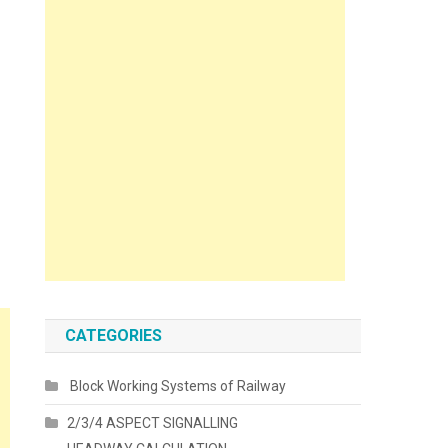
CATEGORIES
Block Working Systems of Railway
2/3/4 ASPECT SIGNALLING