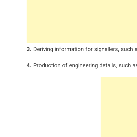
3.
Deriving information for signallers, such a
4.
Production of engineering details, such a