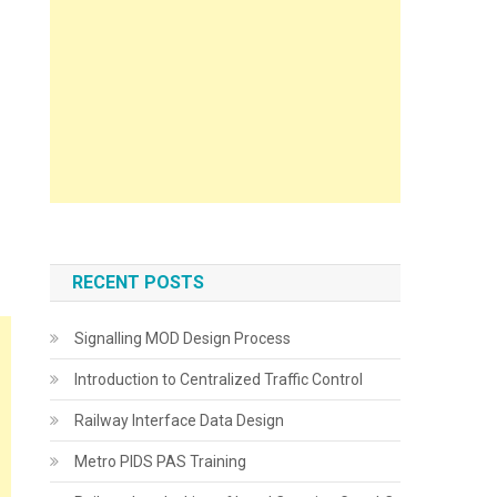
RECENT POSTS
Signalling MOD Design Process
Introduction to Centralized Traffic Control
Railway Interface Data Design
Metro PIDS PAS Training