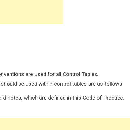
onventions are used for all Control Tables.
hould be used within control tables are as follows
rd notes, which are defined in this Code of Practice.