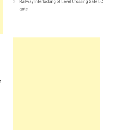
Railway Interlocking of Level Crossing Gate LC
gate
n