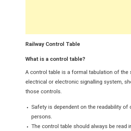
Railway Control Table
What is a control table?
A control table is a formal tabulation of the
electrical or electronic signalling system,
those controls.
Safety is dependent on the readability of 
persons.
The control table should always be read i