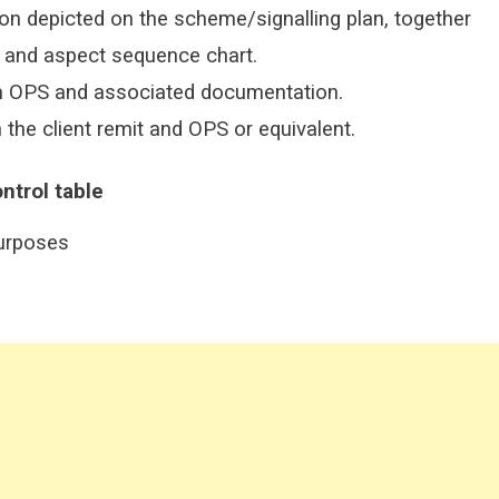
on depicted on the scheme/signalling plan, together
s and aspect sequence chart.
m OPS and associated documentation.
the client remit and OPS or equivalent.
ntrol
table
purposes