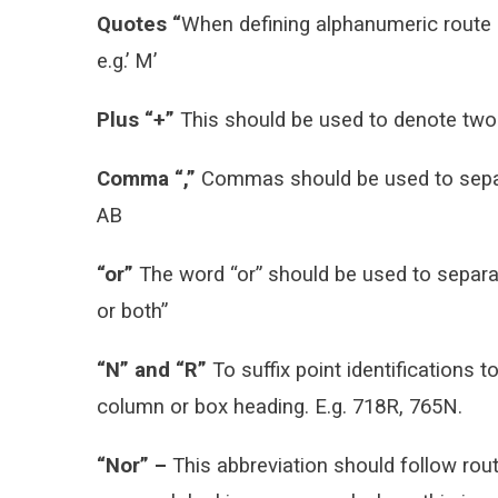
Quotes “
When defining alphanumeric route 
e.g.’ M’
Plus “+”
This should be used to denote two a
Comma “,”
Commas should be used to separat
AB
“or”
The word “or” should be used to separate
or both”
“N” and “R”
To suffix point identifications to
column or box heading. E.g. 718R, 765N.
“Nor” –
This abbreviation should follow rout