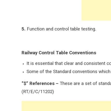
5.
Function and control table testing.
Railway Control Table Conventions
It is essential that clear and consistent c
Some of the Standard conventions which s
“$” References –
These are a set of standa
(RT/E/C/11202)