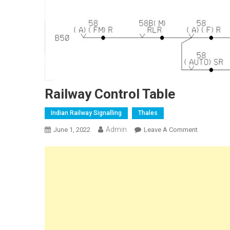
Railway Control Table
Indian Railway Signalling
Thales
Admin
On
June 1, 2022
Leave A Comment
Railway
Control
Table