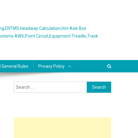
ing,ERTMS,Headway Calculation,Hot Axle Box
Systems AWS,Point Circuit,Equipment Treadle,Track
l General Rules
Privacy Policy
Search
for: