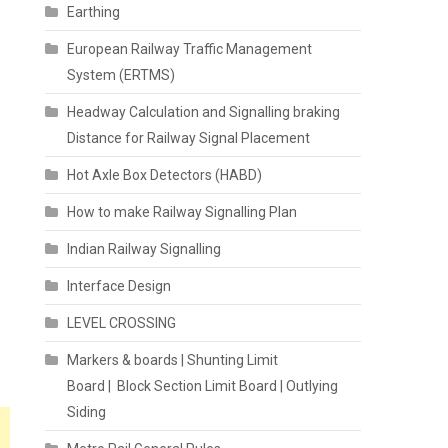
Earthing
European Railway Traffic Management
System (ERTMS)
Headway Calculation and Signalling braking
Distance for Railway Signal Placement
Hot Axle Box Detectors (HABD)
How to make Railway Signalling Plan
Indian Railway Signalling
Interface Design
LEVEL CROSSING
Markers & boards | Shunting Limit
Board | Block Section Limit Board | Outlying
Siding