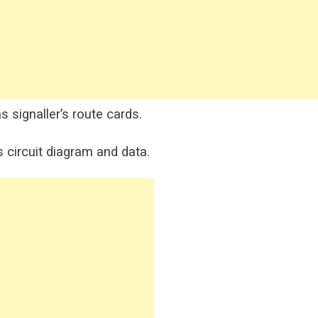
s signaller’s route cards.
s circuit diagram and data.