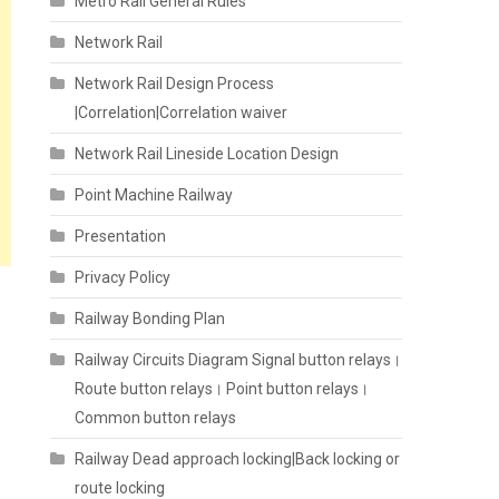
Metro Rail General Rules
Network Rail
Network Rail Design Process
|Correlation|Correlation waiver
Network Rail Lineside Location Design
Point Machine Railway
Presentation
Privacy Policy
Railway Bonding Plan
Railway Circuits Diagram Signal button relays।
Route button relays। Point button relays।
Common button relays
Railway Dead approach locking|Back locking or
route locking