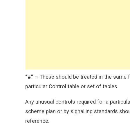
“#” –
These should be treated in the same fa
particular Control table or set of tables.
Any unusual controls required for a particula
scheme plan or by signalling standards shou
reference.