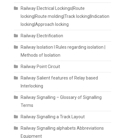
Railway Electrical Lockings|Route
locking|Route molding|Track locking|Indication
locking|Approach locking
Railway Electrification
Railway Isolation I Rules regarding isolation |
Methods of Isolation
Railway Point Circuit
Railway Salient features of Relay based
Interlocking
Railway Signalling – Glossary of Signalling
Terms
Railway Signalling a Track Layout
Railway Signalling alphabets Abbreviations
Equipment