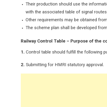
Their production should use the informati
with the associated table of signal route
Other requirements may be obtained fro
The scheme plan shall be developed from 
Railway Control Table – Purpose
of
the
co
1.
Control table should fulfill the following 
2.
Submitting for HMRI statutory approval.