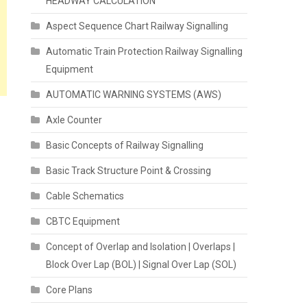
HEADWAY CALCULATION
Aspect Sequence Chart Railway Signalling
Automatic Train Protection Railway Signalling
Equipment
AUTOMATIC WARNING SYSTEMS (AWS)
Axle Counter
Basic Concepts of Railway Signalling
Basic Track Structure Point & Crossing
Cable Schematics
CBTC Equipment
Concept of Overlap and Isolation | Overlaps |
Block Over Lap (BOL) | Signal Over Lap (SOL)
Core Plans