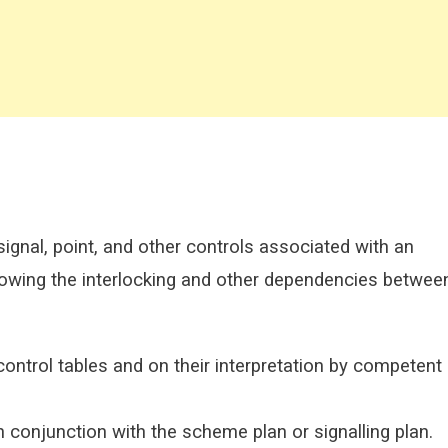
 signal, point, and other controls associated with an
 showing the interlocking and other dependencies betwee
control tables and on their interpretation by competent
n conjunction with the scheme plan or signalling plan.