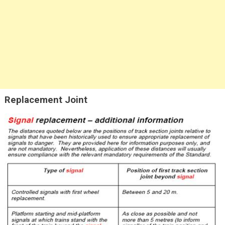
Replacement Joint