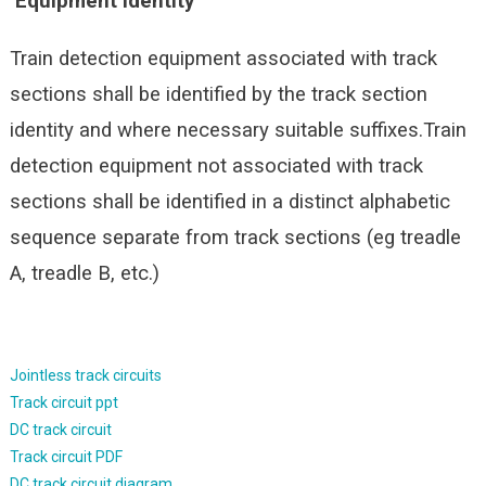
Equipment identity
Train detection equipment associated with track
sections shall be identified by the track section
identity and where necessary suitable suffixes.Train
detection equipment not associated with track
sections shall be identified in a distinct alphabetic
sequence separate from track sections (eg treadle
A, treadle B, etc.)
Jointless track circuits
Track circuit ppt
DC track circuit
Track circuit PDF
DC track circuit diagram