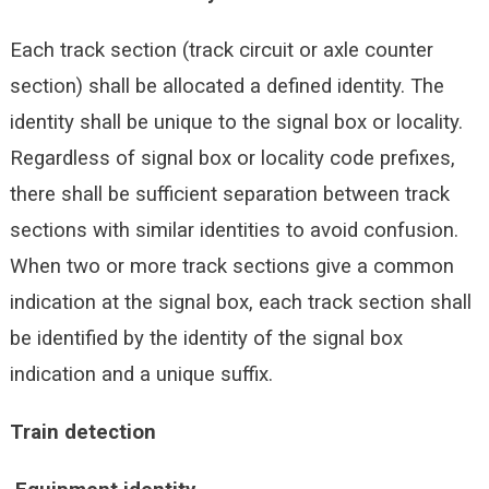
Each track section (track circuit or axle counter
section) shall be allocated a defined identity. The
identity shall be unique to the signal box or locality.
Regardless of signal box or locality code prefixes,
there shall be sufficient separation between track
sections with similar identities to avoid confusion.
When two or more track sections give a common
indication at the signal box, each track section shall
be identified by the identity of the signal box
indication and a unique suffix.
Train detection