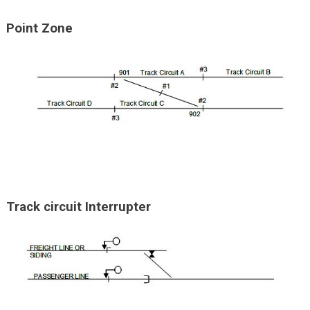
Point Zone
Track circuit Interrupter