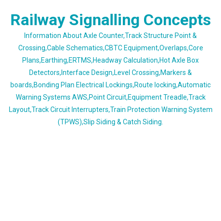
Skip
Railway Signalling Concepts
to
content
Information About Axle Counter,Track Structure Point &
Crossing,Cable Schematics,CBTC Equipment,Overlaps,Core
Plans,Earthing,ERTMS,Headway Calculation,Hot Axle Box
Detectors,Interface Design,Level Crossing,Markers &
boards,Bonding Plan Electrical Lockings,Route locking,Automatic
Warning Systems AWS,Point Circuit,Equipment Treadle,Track
Layout,Track Circuit Interrupters,Train Protection Warning System
(TPWS),Slip Siding & Catch Siding.