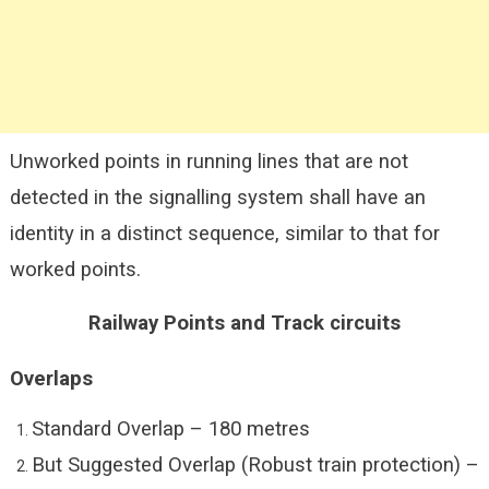
Unworked points in running lines that are not
detected in the signalling system shall have an
identity in a distinct sequence, similar to that for
worked points.
Railway Points and Track circuits
Overlaps
Standard Overlap – 180 metres
But Suggested Overlap (Robust train protection) –