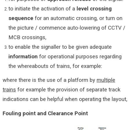
to initiate the activation of a
level crossing
sequence
for an automatic crossing, or turn on
the picture / commence auto-lowering of CCTV /
MCB crossings,
to enable the signaller to be given adequate
information
for operational purposes regarding
the whereabouts of trains, for example:
where there is the use of a platform by
multiple
trains
for example the provision of separate track
indications can be helpful when operating the layout,
Fouling point and Clearance Point