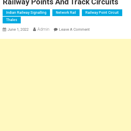
Railway Points And Track Circuits
Indian Railway Signalling
Network Rail
Railway Point Circuit
Thales
Admin
On
June 1, 2022
Leave A Comment
Railway
Points
And
Track
Circuits