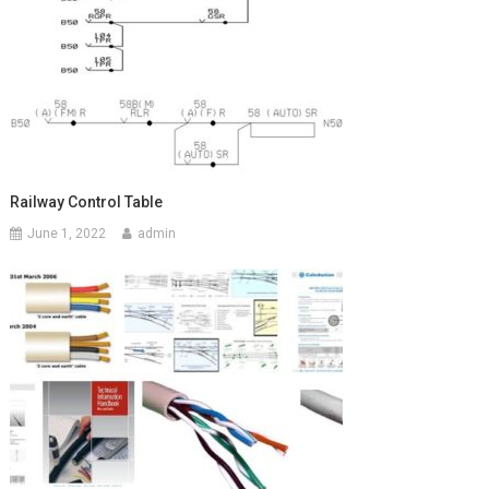
Railway Control Table
June 1, 2022
admin