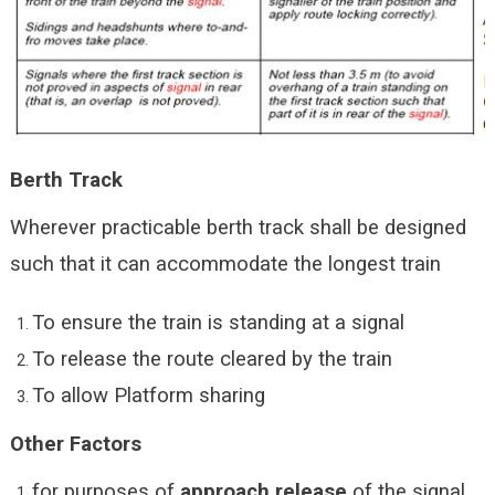
Berth Track
Wherever practicable berth track shall be designed
such that it can accommodate the longest train
To ensure the train is standing at a signal
To release the route cleared by the train
To allow Platform sharing
Other Factors
for purposes of
approach release
of the signal.