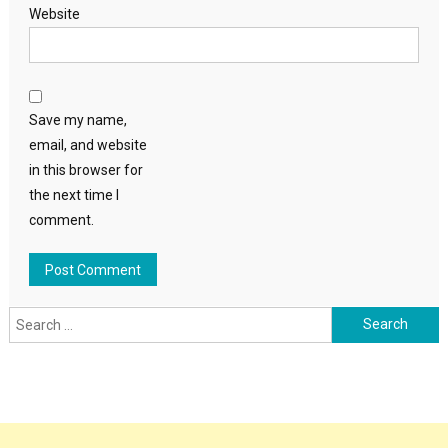
Website
Save my name,
email, and website
in this browser for
the next time I
comment.
Search
for: