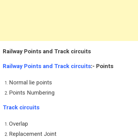
Railway Points and Track circuits
Railway Points and Track circuits
:-
Points
Normal lie points
Points Numbering
Track circuits
Overlap
Replacement Joint