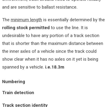
and are sensitive to ballast resistance.
The
minimum length
is essentially determined by the
rolling stock permitted
to use the line. It is
undesirable to have any portion of a track section
that is shorter than the maximum distance between
the inner axles of a vehicle since the track could
show clear when it has no axles on it yet is being
spanned by a vehicle.
i.e.18.3m
Numbering
Train detection
Track section identity