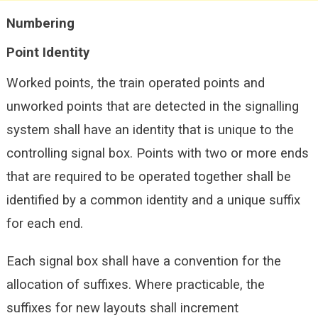
Numbering
Point Identity
Worked points, the train operated points and
unworked points that are detected in the signalling
system shall have an identity that is unique to the
controlling signal box. Points with two or more ends
that are required to be operated together shall be
identified by a common identity and a unique suffix
for each end.
Each signal box shall have a convention for the
allocation of suffixes. Where practicable, the
suffixes for new layouts shall increment