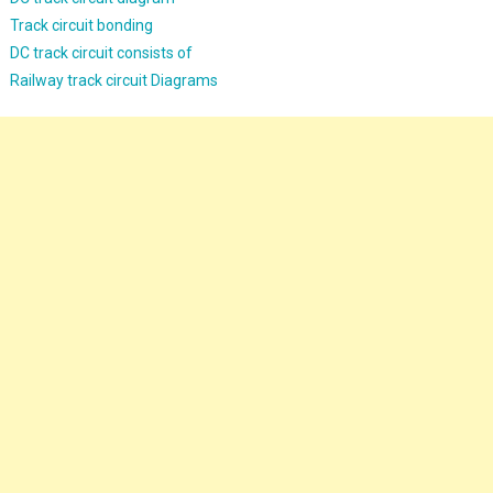
Track circuit bonding
DC track circuit consists of
Railway track circuit Diagrams