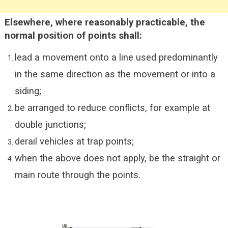
Elsewhere, where reasonably practicable, the
normal position of points shall:
lead a movement onto a line used predominantly
in the same direction as the movement or into a
siding;
be arranged to reduce conflicts, for example at
double junctions;
derail vehicles at trap points;
when the above does not apply, be the straight or
main route through the points.