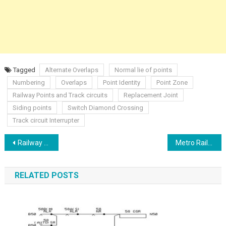
Tagged
Alternate Overlaps
Normal lie of points
Numbering
Overlaps
Point Identity
Point Zone
Railway Points and Track circuits
Replacement Joint
Siding points
Switch Diamond Crossing
Track circuit Interrupter
Post
Railway Control Table
Metro Rail Communication Through Radio Systems
navigation
RELATED POSTS