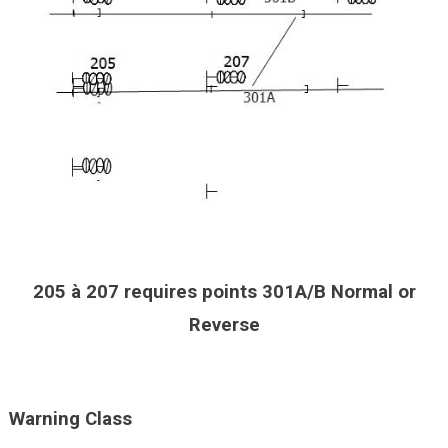
205 à 207 requires points 301A/B Normal or
Reverse
Warning Class