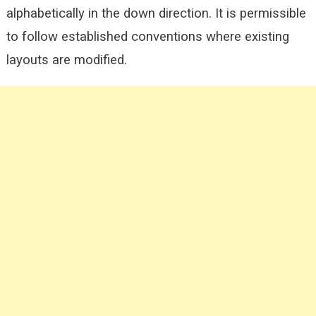
alphabetically in the down direction. It is permissible
to follow established conventions where existing
layouts are modified.