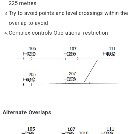
225 metres
Try to avoid points and level crossings within the
overlap to avoid
Complex controls Operational restriction
Alternate Overlaps