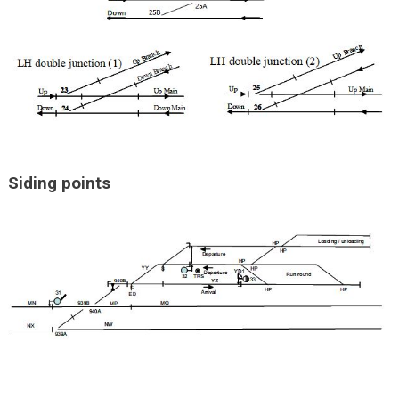
Siding points