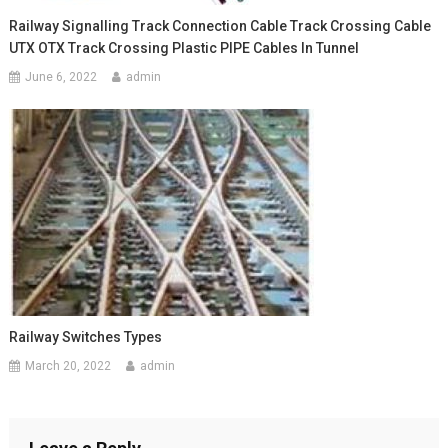
Railway Signalling Track Connection Cable Track Crossing Cable
UTX OTX Track Crossing Plastic PIPE Cables In Tunnel
June 6, 2022
admin
Railway Switches Types
March 20, 2022
admin