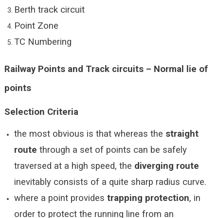
Berth track circuit
Point Zone
TC Numbering
Railway Points and Track circuits – Normal lie of
points
Selection Criteria
the most obvious is that whereas the
straight
route
through a set of points can be safely
traversed at a high speed, the
diverging route
inevitably consists of a quite sharp radius curve.
where a point provides
trapping protection
, in
order to protect the running line from an