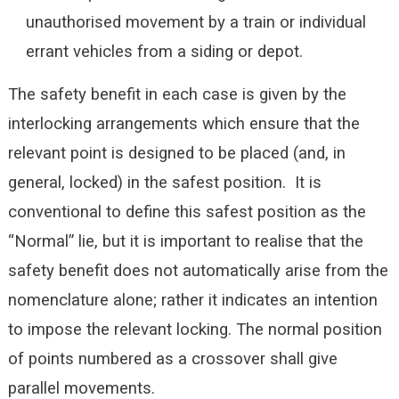
unauthorised movement by a train or individual
errant vehicles from a siding or depot.
The safety benefit in each case is given by the
interlocking arrangements which ensure that the
relevant point is designed to be placed (and, in
general, locked) in the safest position. It is
conventional to define this safest position as the
“Normal” lie, but it is important to realise that the
safety benefit does not automatically arise from the
nomenclature alone; rather it indicates an intention
to impose the relevant locking. The normal position
of points numbered as a crossover shall give
parallel movements.