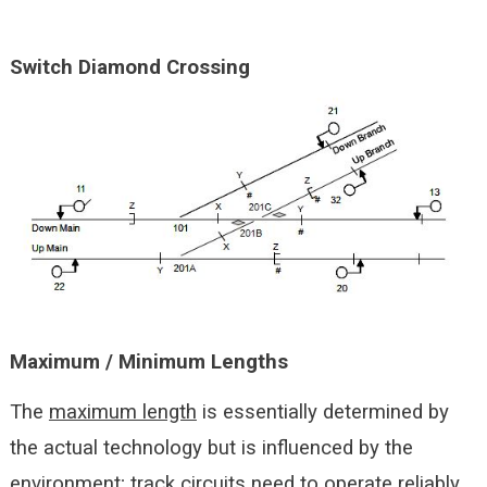
Switch Diamond Crossing
Maximum / Minimum Lengths
The
maximum length
is essentially determined by
the actual technology but is influenced by the
environment; track circuits need to operate reliably