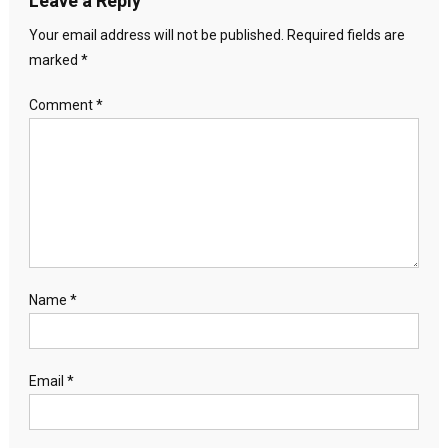
Leave a Reply
Your email address will not be published.
Required fields are
marked
*
Comment
*
Name
*
Email
*