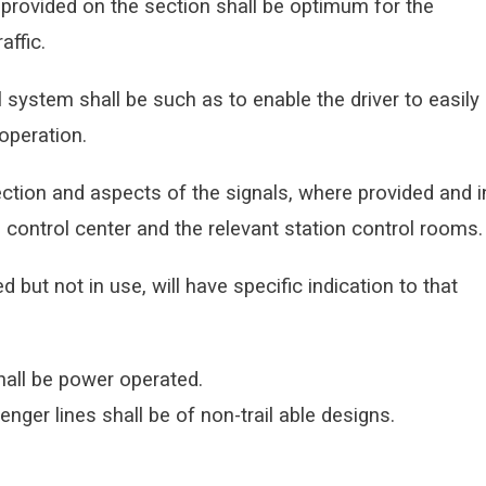
 provided on the section shall be optimum for the
affic.
l system shall be such as to enable the driver to easily
operation.
ection and aspects of the signals, where provided and i
s control center and the relevant station control rooms.
d but not in use, will have specific indication to that
hall be power operated.
ger lines shall be of non-trail able
designs.