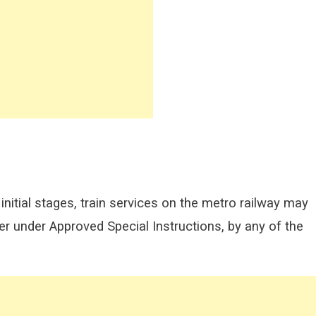
nitial stages, train services on the metro railway may
r under Approved Special Instructions, by any of the