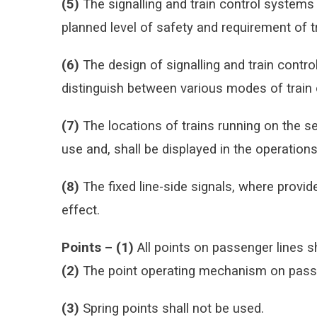
(5)
The signalling and train control systems
planned level of safety and requirement of tr
(6)
The design of signalling and train contro
distinguish between various modes of train 
(7)
The locations of trains running on the s
use and, shall be displayed in the operation
(8)
The fixed line-side signals, where provide
effect.
Points –
(1)
All points on passenger lines s
(2)
The point operating mechanism on passen
(3)
Spring points shall not be used.