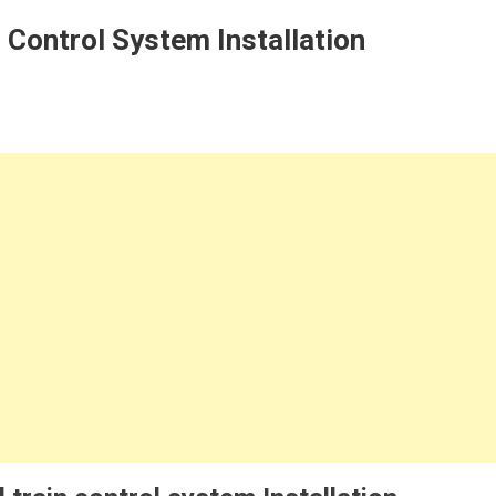
n Control System Installation
n