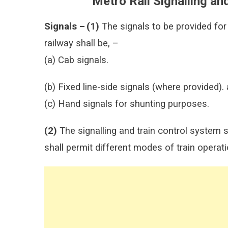
Metro Rail Signalling an
Signals –
(1)
The signals to be provided for
railway shall be, –
(a) Cab signals.
(b) Fixed line-side signals (where provided).
(c) Hand signals for shunting purposes.
(2)
The signalling and train control system 
shall permit different modes of train operat