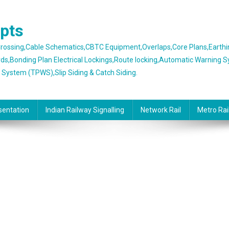
epts
 Crossing,Cable Schematics,CBTC Equipment,Overlaps,Core Plans,Earth
rds,Bonding Plan Electrical Lockings,Route locking,Automatic Warning 
g System (TPWS),Slip Siding & Catch Siding.
sentation
Indian Railway Signalling
Network Rail
Metro Rai