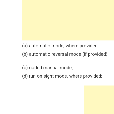
(a) automatic mode, where provided;
(b) automatic reversal mode (if provided):
(c) coded manual mode;
(d) run on sight mode, where provided;