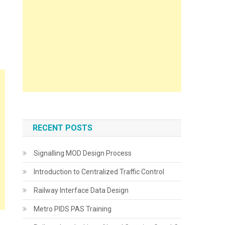
RECENT POSTS
Signalling MOD Design Process
Introduction to Centralized Traffic Control
Railway Interface Data Design
Metro PIDS PAS Training