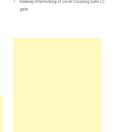
Railway Interlocking of Level Crossing Gate LC
gate