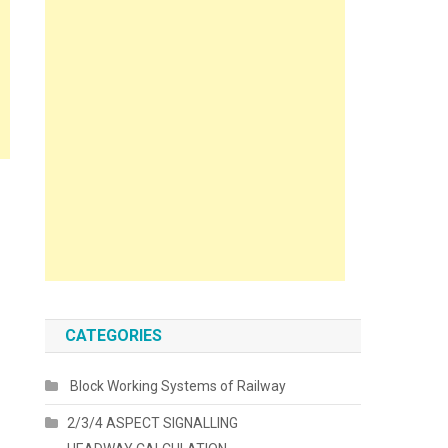
CATEGORIES
Block Working Systems of Railway
2/3/4 ASPECT SIGNALLING