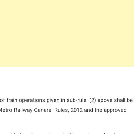
f train operations given in sub-rule
(2) above shall be
 Metro Railway General Rules, 2012 and the approved