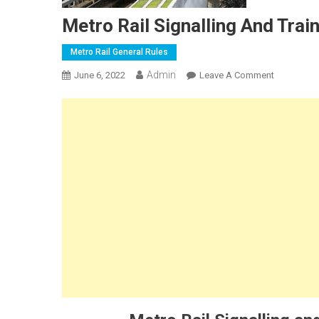
Metro Rail Signalling And Trai
Metro Rail General Rules
Admin
On
June 6, 2022
Leave A Comment
Metro
Rail
Signalling
And
Train
Control
System
Installatio