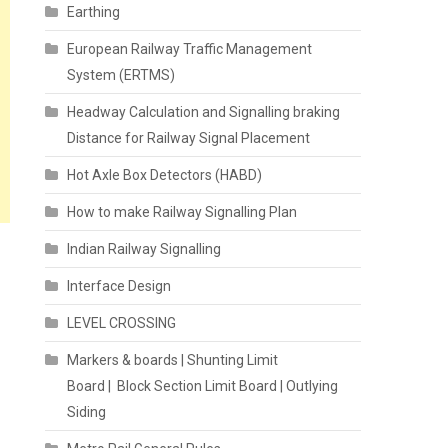
Earthing
European Railway Traffic Management
System (ERTMS)
Headway Calculation and Signalling braking
Distance for Railway Signal Placement
Hot Axle Box Detectors (HABD)
How to make Railway Signalling Plan
Indian Railway Signalling
Interface Design
LEVEL CROSSING
Markers & boards | Shunting Limit
Board | Block Section Limit Board | Outlying
Siding