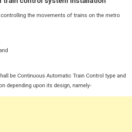
d train control system Installation
 controlling the movements of trains on the metro
 and
shall be Continuous Automatic Train Control type and
ion depending upon its design, namely-