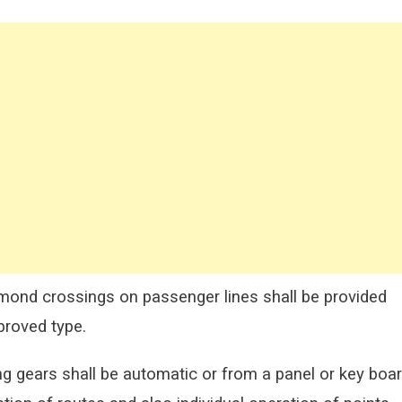
ond crossings on passenger lines shall
be provided
proved type.
ng gears shall be automatic or from a panel or key
boa