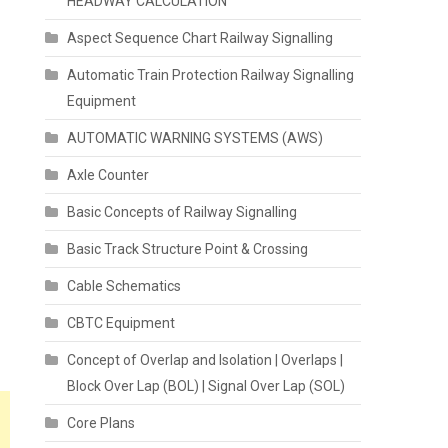
HEADWAY CALCULATION
Aspect Sequence Chart Railway Signalling
Automatic Train Protection Railway Signalling
Equipment
AUTOMATIC WARNING SYSTEMS (AWS)
Axle Counter
Basic Concepts of Railway Signalling
Basic Track Structure Point & Crossing
Cable Schematics
CBTC Equipment
Concept of Overlap and Isolation | Overlaps |
Block Over Lap (BOL) | Signal Over Lap (SOL)
Core Plans