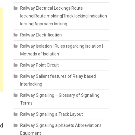
Railway Electrical Lockings|Route
locking|Route molding|Track locking|Indication
locking|Approach locking
Railway Electrification
Railway Isolation I Rules regarding isolation |
Methods of Isolation
Railway Point Circuit
Railway Salient features of Relay based
Interlocking
Railway Signalling – Glossary of Signalling
Terms
Railway Signalling a Track Layout
rd
Railway Signalling alphabets Abbreviations
Equipment