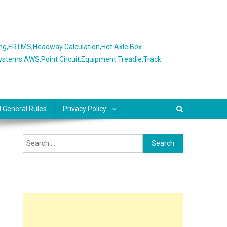
ing,ERTMS,Headway Calculation,Hot Axle Box
Systems AWS,Point Circuit,Equipment Treadle,Track
l General Rules
Privacy Policy
Search
for: