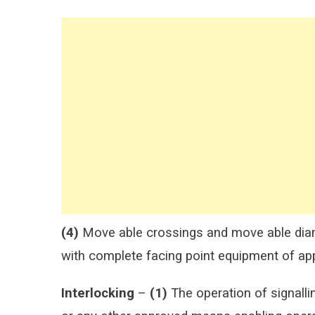
(4)
Move able crossings and move able diam
with complete facing point equipment of ap
Interlocking
–
(1)
The operation of signalli