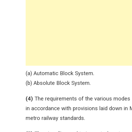
(a) Automatic Block System.
(b) Absolute Block System.
(4)
The requirements of the various modes o
in accordance with provisions laid down in
metro railway standards.