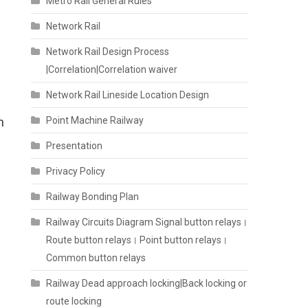
Metro Rail General Rules
Network Rail
Network Rail Design Process
|Correlation|Correlation waiver
Network Rail Lineside Location Design
n
Point Machine Railway
Presentation
Privacy Policy
Railway Bonding Plan
Railway Circuits Diagram Signal button relays।
Route button relays। Point button relays।
Common button relays
Railway Dead approach locking|Back locking or
route locking