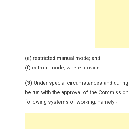
(e) restricted manual mode; and
(f) cut-out mode, where provided.
(3)
Under special circumstances and during i
be run with the approval of the Commissione
following systems of working. namely:-