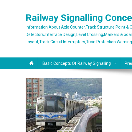
Skip
to
Railway Signalling Conc
content
Information About Axle Counter,Track Structure Point &
Detectors,Interface Design,Level Crossing,Markers & boa
Layout,Track Circuit Interrupters,Train Protection Warnin
Basic Concepts Of Railway Signalling
Pre