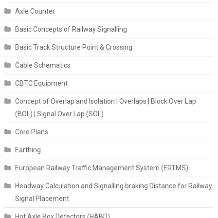
Axle Counter
Basic Concepts of Railway Signalling
Basic Track Structure Point & Crossing
Cable Schematics
CBTC Equipment
Concept of Overlap and Isolation | Overlaps | Block Over Lap
(BOL) | Signal Over Lap (SOL)
Core Plans
Earthing
European Railway Traffic Management System (ERTMS)
Headway Calculation and Signalling braking Distance for Railway
Signal Placement
Hot Axle Box Detectors (HABD)