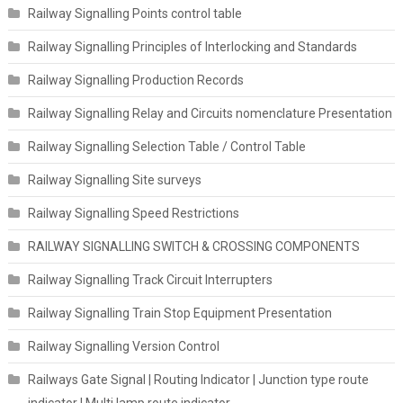
Railway Signalling Points control table
Railway Signalling Principles of Interlocking and Standards
Railway Signalling Production Records
Railway Signalling Relay and Circuits nomenclature Presentation
Railway Signalling Selection Table / Control Table
Railway Signalling Site surveys
Railway Signalling Speed Restrictions
RAILWAY SIGNALLING SWITCH & CROSSING COMPONENTS
Railway Signalling Track Circuit Interrupters
Railway Signalling Train Stop Equipment Presentation
Railway Signalling Version Control
Railways Gate Signal | Routing Indicator | Junction type route