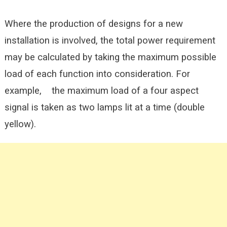
Where the production of designs for a new
installation is involved, the total power requirement
may be calculated by taking the maximum possible
load of each function into consideration. For
example, the maximum load of a four aspect
signal is taken as two lamps lit at a time (double
yellow).