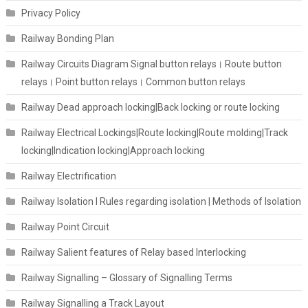
Privacy Policy
Railway Bonding Plan
Railway Circuits Diagram Signal button relays। Route button
relays। Point button relays। Common button relays
Railway Dead approach locking|Back locking or route locking
Railway Electrical Lockings|Route locking|Route molding|Track
locking|Indication locking|Approach locking
Railway Electrification
Railway Isolation I Rules regarding isolation | Methods of Isolation
Railway Point Circuit
Railway Salient features of Relay based Interlocking
Railway Signalling – Glossary of Signalling Terms
Railway Signalling a Track Layout