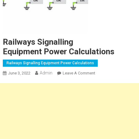
Railways Signalling
Equipment Power Calculations
Railways Signalling Equipment Power Calculations
Admin
On
June 3, 2022
Leave A Comment
Railways
Signalling
Equipment Power
Calculations