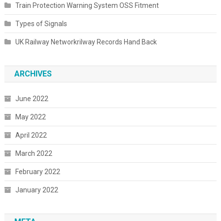
Train Protection Warning System OSS Fitment
Types of Signals
UK Railway Networkrilway Records Hand Back
ARCHIVES
June 2022
May 2022
April 2022
March 2022
February 2022
January 2022