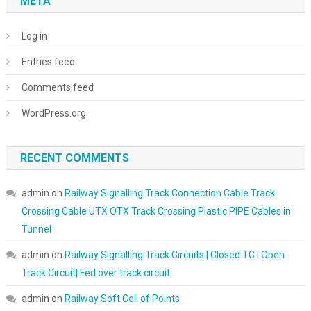
META
Log in
Entries feed
Comments feed
WordPress.org
RECENT COMMENTS
admin
on
Railway Signalling Track Connection Cable Track
Crossing Cable UTX OTX Track Crossing Plastic PIPE Cables in
Tunnel
admin
on
Railway Signalling Track Circuits | Closed TC | Open
Track Circuit| Fed over track circuit
admin
on
Railway Soft Cell of Points