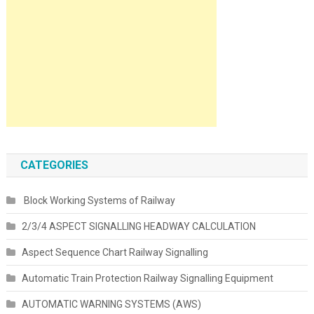
CATEGORIES
Block Working Systems of Railway
2/3/4 ASPECT SIGNALLING HEADWAY CALCULATION
Aspect Sequence Chart Railway Signalling
Automatic Train Protection Railway Signalling Equipment
AUTOMATIC WARNING SYSTEMS (AWS)