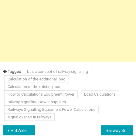
Tagged
basic concept of railway signalling
Calculation of the additional load
Calculation of the existing load
How to Calculations Equipment Power
Load Calculations
railway signalling power supplies
Railways Signalling Equipment Power Calculations
signal overlap in railways
Post
Hot Axle Box Detectors HABD
Railway Signalling Version Control