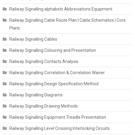
Railway Signalling alphabets Abbreviations Equipment
Railway Signalling Cable Route Plan | Cable Schematics | Core
Plans
Railway Signalling Cables
Railway Signalling Colouring and Presentation
Railway Signalling Contacts Analysis
Railway Signalling Correlation & Correlation Waiver
Railway Signalling Design Specification Method
Railway Signalling Diagrams
Railway Signalling Drawing Methods
Railway Signalling Equipment Treadle Presentation
Railway Signalling Level Crossing Interlocking Circuits