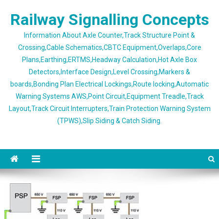
Skip
Railway Signalling Concepts
to
content
Information About Axle Counter,Track Structure Point &
Crossing,Cable Schematics,CBTC Equipment,Overlaps,Core
Plans,Earthing,ERTMS,Headway Calculation,Hot Axle Box
Detectors,Interface Design,Level Crossing,Markers &
boards,Bonding Plan Electrical Lockings,Route locking,Automatic
Warning Systems AWS,Point Circuit,Equipment Treadle,Track
Layout,Track Circuit Interrupters,Train Protection Warning System
(TPWS),Slip Siding & Catch Siding.