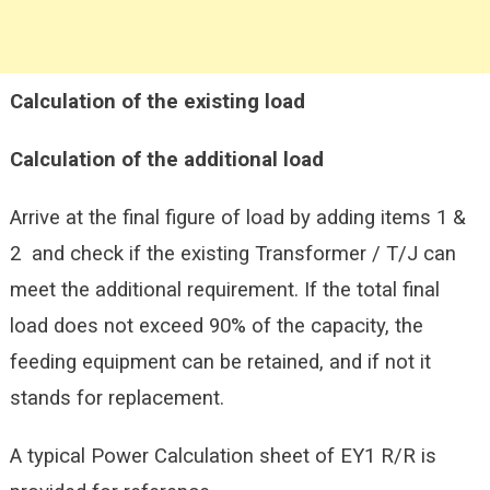
Calculation of the existing load
Calculation of the additional load
Arrive at the final figure of load by adding items 1 &
2 and check if the existing Transformer / T/J can
meet the additional requirement. If the total final
load does not exceed 90% of the capacity, the
feeding equipment can be retained, and if not it
stands for replacement.
A typical Power Calculation sheet of EY1 R/R is