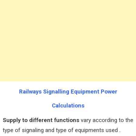
Railways Signalling Equipment Power
Calculations
Supply to different functions
vary according to the
type of signaling and type of equipments used .