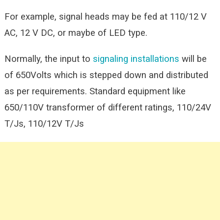
For example, signal heads may be fed at 110/12 V
AC, 12 V DC, or maybe of LED type.
Normally, the input to
signaling installations
will be
of 650Volts which is stepped down and distributed
as per requirements. Standard equipment like
650/110V transformer of different ratings, 110/24V
T/Js, 110/12V T/Js