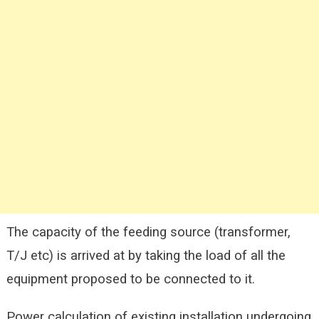
The capacity of the feeding source (transformer,
T/J etc) is arrived at by taking the load of all the
equipment proposed to be connected to it.
Power calculation of existing installation undergoing