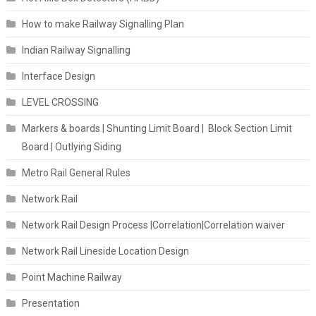
How to make Railway Signalling Plan
Indian Railway Signalling
Interface Design
LEVEL CROSSING
Markers & boards | Shunting Limit Board | Block Section Limit
Board | Outlying Siding
Metro Rail General Rules
Network Rail
Network Rail Design Process |Correlation|Correlation waiver
Network Rail Lineside Location Design
Point Machine Railway
Presentation