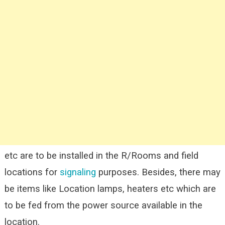
etc are to be installed in the R/Rooms and field
locations for
signaling
purposes. Besides, there may
be items like Location lamps, heaters etc which are
to be fed from the power source available in the
location.