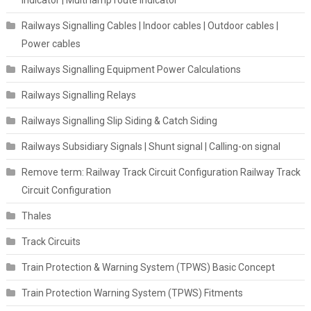
indicator | Multi lamp route indicator
Railways Signalling Cables | Indoor cables | Outdoor cables |
Power cables
Railways Signalling Equipment Power Calculations
Railways Signalling Relays
Railways Signalling Slip Siding & Catch Siding
Railways Subsidiary Signals | Shunt signal | Calling-on signal
Remove term: Railway Track Circuit Configuration Railway Track
Circuit Configuration
Thales
Track Circuits
Train Protection & Warning System (TPWS) Basic Concept
Train Protection Warning System (TPWS) Fitments