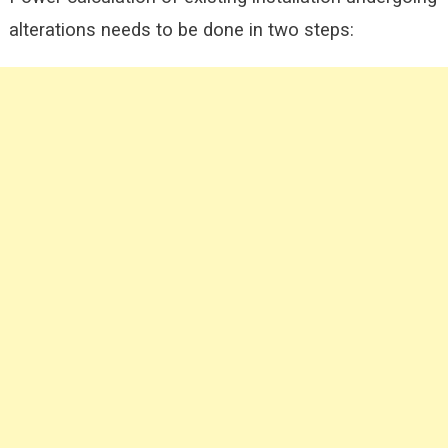
alterations needs to be done in two steps: