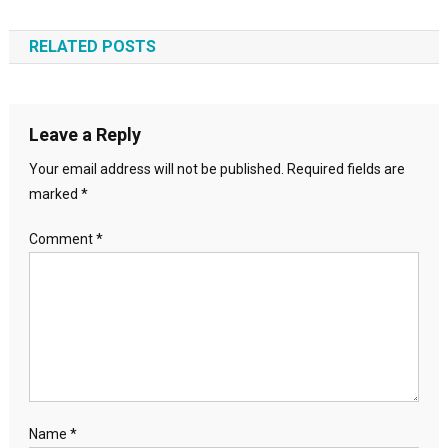
navigation
RELATED POSTS
Leave a Reply
Your email address will not be published.
Required fields are
marked
*
Comment
*
Name
*