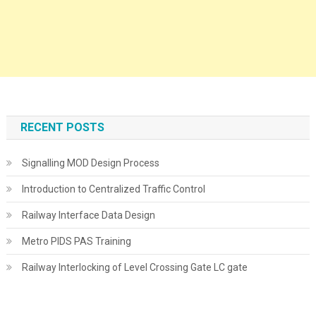
RECENT POSTS
Signalling MOD Design Process
Introduction to Centralized Traffic Control
Railway Interface Data Design
Metro PIDS PAS Training
Railway Interlocking of Level Crossing Gate LC gate