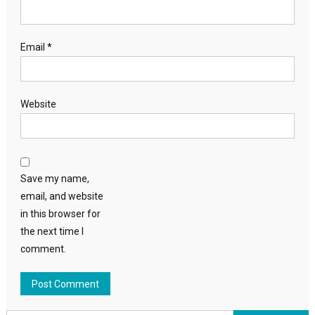
Email
*
Website
Save my name,
email, and website
in this browser for
the next time I
comment.