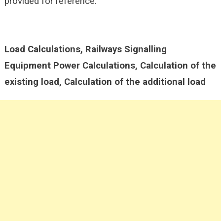
provided for reference.
Load Calculations, Railways Signalling
Equipment Power Calculations, Calculation of the
existing load, Calculation of the additional load