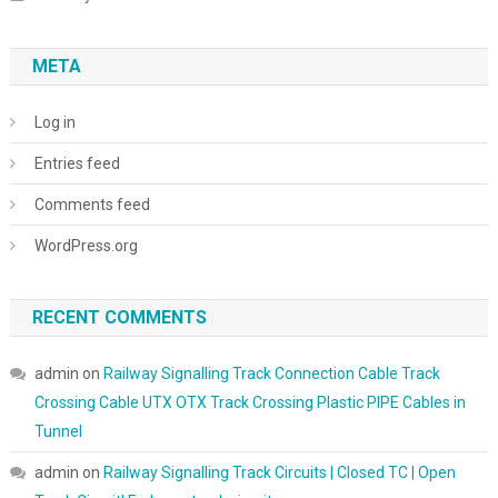
META
Log in
Entries feed
Comments feed
WordPress.org
RECENT COMMENTS
admin
on
Railway Signalling Track Connection Cable Track
Crossing Cable UTX OTX Track Crossing Plastic PIPE Cables in
Tunnel
admin
on
Railway Signalling Track Circuits | Closed TC | Open