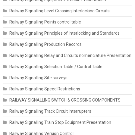
Railway Signalling Level Crossing Interlocking Circuits
Railway Signalling Points control table
Railway Signalling Principles of Interlocking and Standards
Railway Signalling Production Records
Railway Signalling Relay and Circuits nomenclature Presentation
Railway Signalling Selection Table / Control Table
Railway Signalling Site surveys
Railway Signalling Speed Restrictions
RAILWAY SIGNALLING SWITCH & CROSSING COMPONENTS
Railway Signalling Track Circuit Interrupters
Railway Signalling Train Stop Equipment Presentation
Railway Signalling Version Control