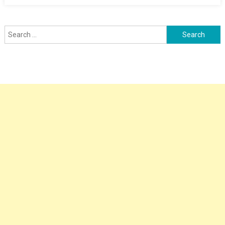
Search
for: