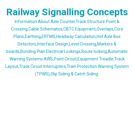
Skip
Railway Signalling Concepts
to
content
Information About Axle Counter,Track Structure Point &
Crossing,Cable Schematics,CBTC Equipment,Overlaps,Core
Plans,Earthing,ERTMS,Headway Calculation,Hot Axle Box
Detectors,Interface Design,Level Crossing,Markers &
boards,Bonding Plan Electrical Lockings,Route locking,Automatic
Warning Systems AWS,Point Circuit,Equipment Treadle,Track
Layout,Track Circuit Interrupters,Train Protection Warning System
(TPWS),Slip Siding & Catch Siding.