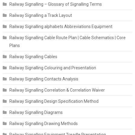
Railway Signalling – Glossary of Signalling Terms
Railway Signalling a Track Layout
Railway Signalling alphabets Abbreviations Equipment
Railway Signalling Cable Route Plan | Cable Schematics | Core
Plans
Railway Signalling Cables
Railway Signalling Colouring and Presentation
Railway Signalling Contacts Analysis
Railway Signalling Correlation & Correlation Waiver
Railway Signalling Design Specification Method
Railway Signalling Diagrams
Railway Signalling Drawing Methods
Railway Signalling Equipment Treadle Presentation