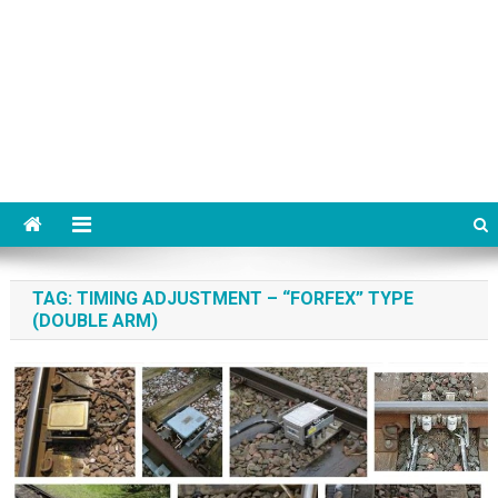
TAG:
TIMING ADJUSTMENT – “FORFEX” TYPE
(DOUBLE ARM)