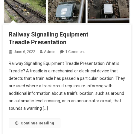
Railway Signalling Equipment
Treadle Presentation
On
June 6, 2022
Admin
1 Comment
Railway
Railway Signalling Equipment Treadle Presentation What is
Signalling
Treadle? A treadle is a mechanical or electrical device that
Equipment
detects that a train axle has passed a particular location. They
Treadle Presentation
are used where a track circuit requires re-inforcing with
additional information about a train’s location, such as around
an automatic level crossing, or in an annunciator circuit, that
sounds a warning […]
Continue Reading