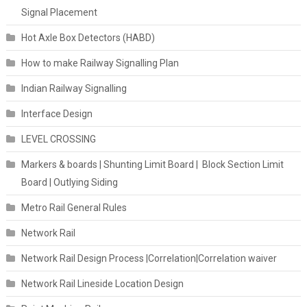
Signal Placement
Hot Axle Box Detectors (HABD)
How to make Railway Signalling Plan
Indian Railway Signalling
Interface Design
LEVEL CROSSING
Markers & boards | Shunting Limit Board | Block Section Limit
Board | Outlying Siding
Metro Rail General Rules
Network Rail
Network Rail Design Process |Correlation|Correlation waiver
Network Rail Lineside Location Design