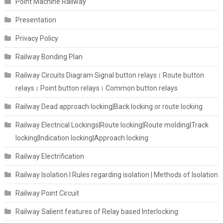
Point Machine Railway
Presentation
Privacy Policy
Railway Bonding Plan
Railway Circuits Diagram Signal button relays। Route button
relays। Point button relays। Common button relays
Railway Dead approach locking|Back locking or route locking
Railway Electrical Lockings|Route locking|Route molding|Track
locking|Indication locking|Approach locking
Railway Electrification
Railway Isolation I Rules regarding isolation | Methods of Isolation
Railway Point Circuit
Railway Salient features of Relay based Interlocking