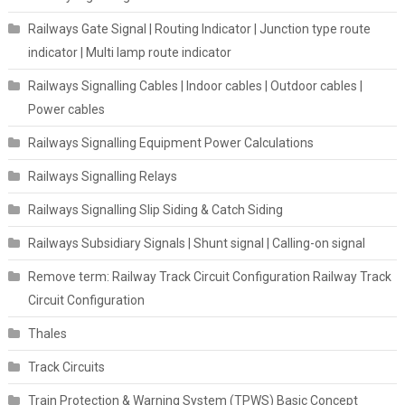
Railways Gate Signal | Routing Indicator | Junction type route
indicator | Multi lamp route indicator
Railways Signalling Cables | Indoor cables | Outdoor cables |
Power cables
Railways Signalling Equipment Power Calculations
Railways Signalling Relays
Railways Signalling Slip Siding & Catch Siding
Railways Subsidiary Signals | Shunt signal | Calling-on signal
Remove term: Railway Track Circuit Configuration Railway Track
Circuit Configuration
Thales
Track Circuits
Train Protection & Warning System (TPWS) Basic Concept