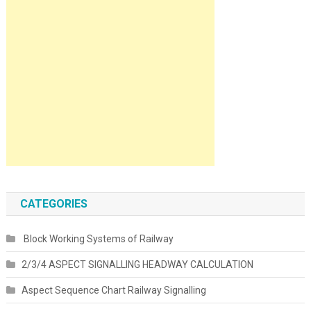
CATEGORIES
Block Working Systems of Railway
2/3/4 ASPECT SIGNALLING HEADWAY CALCULATION
Aspect Sequence Chart Railway Signalling