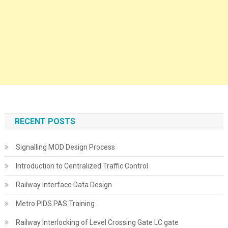
RECENT POSTS
Signalling MOD Design Process
Introduction to Centralized Traffic Control
Railway Interface Data Design
Metro PIDS PAS Training
Railway Interlocking of Level Crossing Gate LC gate