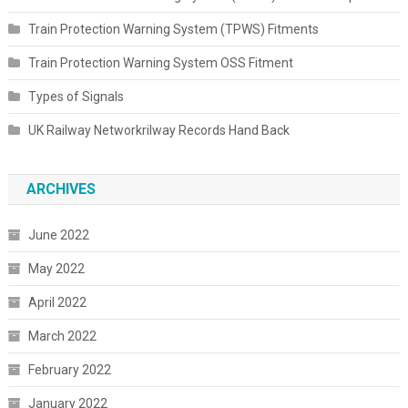
Train Protection Warning System (TPWS) Fitments
Train Protection Warning System OSS Fitment
Types of Signals
UK Railway Networkrilway Records Hand Back
ARCHIVES
June 2022
May 2022
April 2022
March 2022
February 2022
January 2022