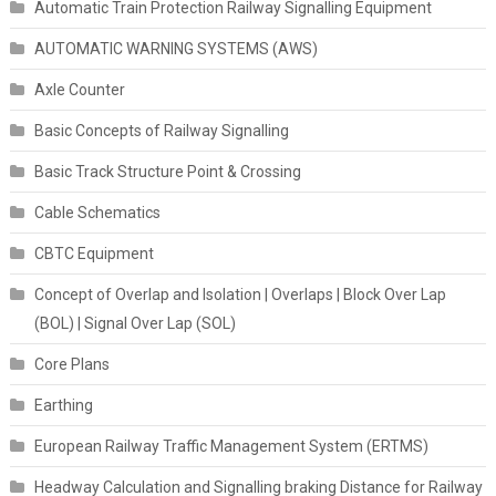
Automatic Train Protection Railway Signalling Equipment
AUTOMATIC WARNING SYSTEMS (AWS)
Axle Counter
Basic Concepts of Railway Signalling
Basic Track Structure Point & Crossing
Cable Schematics
CBTC Equipment
Concept of Overlap and Isolation | Overlaps | Block Over Lap
(BOL) | Signal Over Lap (SOL)
Core Plans
Earthing
European Railway Traffic Management System (ERTMS)
Headway Calculation and Signalling braking Distance for Railway